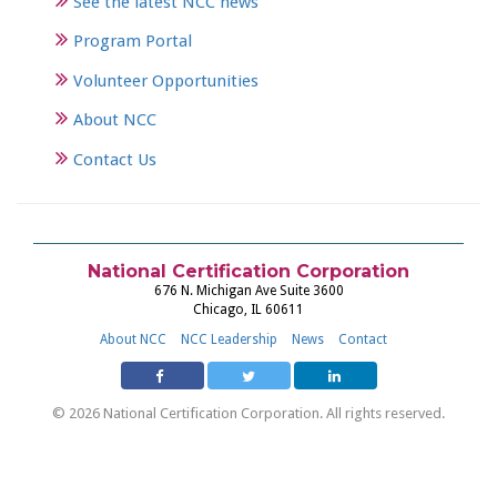
See the latest NCC news
Program Portal
Volunteer Opportunities
About NCC
Contact Us
National Certification Corporation
676 N. Michigan Ave Suite 3600
Chicago, IL 60611
About NCC
NCC Leadership
News
Contact
© 2026 National Certification Corporation. All rights reserved.