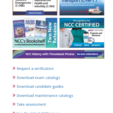
Request a verification
Download exam catalogs
Download candidate guides
Download maintenance catalogs
Take assessment