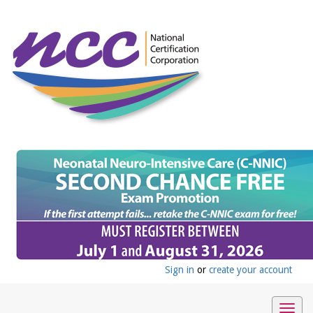
Sign in
or
create your account
Togg