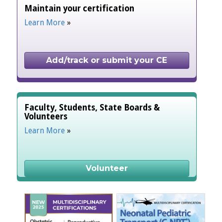
Maintain your certification
Learn More
»
Add/track or submit your CE
Faculty, Students, State Boards &
Volunteers
Learn More
»
Volunteer