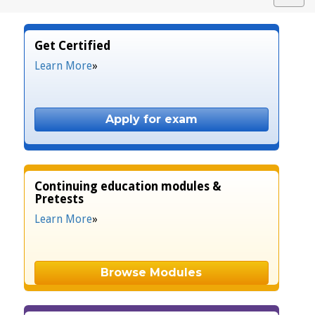
navig
Get Certified
Learn More
»
Apply for exam
Continuing education modules &
Pretests
Learn More
»
Browse Modules