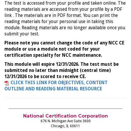
The test is accessed from your profile and taken online. The
reading materials are accessed from your profile by a PDF
link . The materials are in PDF format. You can print the
reading materials for your personal use in taking this
module. Reading materials are no longer available once you
submit your test.
Please note you cannot change the code of any NCC CE
module or use a module not coded for your
certification specialty for NCC maintenance.
This module will expire 12/31/2026. The test must be
submitted no later than midnight (central time)
12/31/2026 to be scored to receive CE.
CLICK THIS LINK FOR OBJECTIVES, CONTENT
OUTLINE AND READING MATERIAL RESOURCE
National Certification Corporation
676 N. Michigan Ave Suite 3600
Chicago, IL 60611