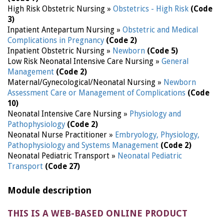
High Risk Obstetric Nursing »
Obstetrics - High Risk
(Code
3)
Inpatient Antepartum Nursing »
Obstetric and Medical
Complications in Pregnancy
(Code 2)
Inpatient Obstetric Nursing »
Newborn
(Code 5)
Low Risk Neonatal Intensive Care Nursing »
General
Management
(Code 2)
Maternal/Gynecological/Neonatal Nursing »
Newborn
Assessment Care or Management of Complications
(Code
10)
Neonatal Intensive Care Nursing »
Physiology and
Pathophysiology
(Code 2)
Neonatal Nurse Practitioner »
Embryology, Physiology,
Pathophysiology and Systems Management
(Code 2)
Neonatal Pediatric Transport »
Neonatal Pediatric
Transport
(Code 27)
Module description
THIS IS A WEB-BASED ONLINE PRODUCT