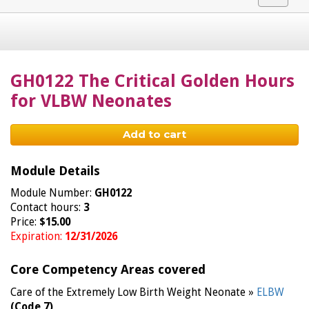
navigat
GH0122 The Critical Golden Hours
for VLBW Neonates
Add to cart
Module Details
Module Number:
GH0122
Contact hours:
3
Price:
$15.00
Expiration:
12/31/2026
Core Competency Areas covered
Care of the Extremely Low Birth Weight Neonate »
ELBW
(Code 7)