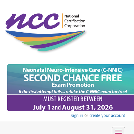
Sign in
or
create your account
Toggle