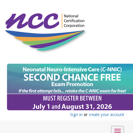
Sign in
or
create your account
Toggle