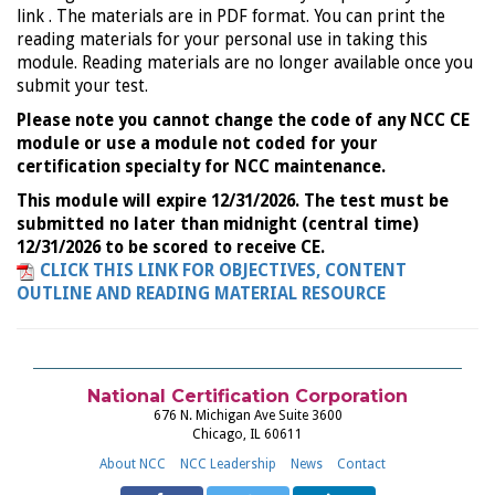
link . The materials are in PDF format. You can print the
reading materials for your personal use in taking this
module. Reading materials are no longer available once you
submit your test.
Please note you cannot change the code of any NCC CE
module or use a module not coded for your
certification specialty for NCC maintenance.
This module will expire 12/31/2026. The test must be
submitted no later than midnight (central time)
12/31/2026 to be scored to receive CE.
CLICK THIS LINK FOR OBJECTIVES, CONTENT
OUTLINE AND READING MATERIAL RESOURCE
National Certification Corporation
676 N. Michigan Ave Suite 3600
Chicago, IL 60611
About NCC
NCC Leadership
News
Contact