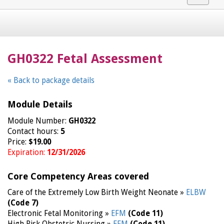
navigat
GH0322 Fetal Assessment
« Back to package details
Module Details
Module Number:
GH0322
Contact hours:
5
Price:
$19.00
Expiration:
12/31/2026
Core Competency Areas covered
Care of the Extremely Low Birth Weight Neonate »
ELBW
(Code 7)
Electronic Fetal Monitoring »
EFM
(Code 11)