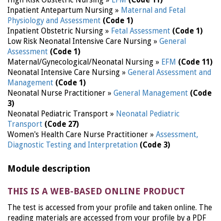
High Risk Obstetric Nursing »
EFM
(Code 11)
Inpatient Antepartum Nursing »
Maternal and Fetal
Physiology and Assessment
(Code 1)
Inpatient Obstetric Nursing »
Fetal Assessment
(Code 1)
Low Risk Neonatal Intensive Care Nursing »
General
Assessment
(Code 1)
Maternal/Gynecological/Neonatal Nursing »
EFM
(Code 11)
Neonatal Intensive Care Nursing »
General Assessment and
Management
(Code 1)
Neonatal Nurse Practitioner »
General Management
(Code
3)
Neonatal Pediatric Transport »
Neonatal Pediatric
Transport
(Code 27)
Women's Health Care Nurse Practitioner »
Assessment,
Diagnostic Testing and Interpretation
(Code 3)
Module description
THIS IS A WEB-BASED ONLINE PRODUCT
The test is accessed from your profile and taken online. The
reading materials are accessed from your profile by a PDF