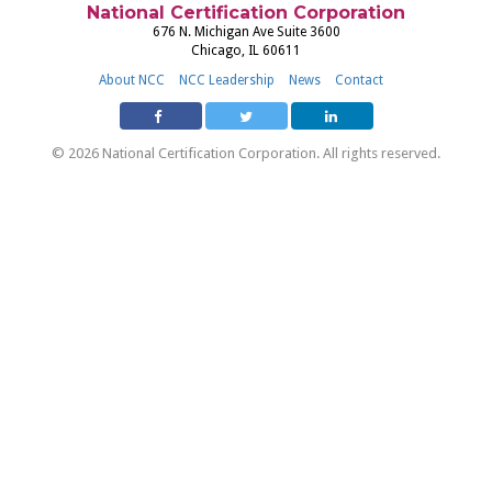
National Certification Corporation
676 N. Michigan Ave Suite 3600
Chicago, IL 60611
About NCC
NCC Leadership
News
Contact
© 2026 National Certification Corporation. All rights reserved.