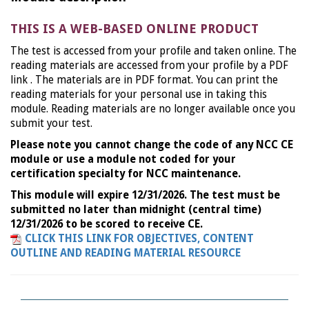
THIS IS A WEB-BASED ONLINE PRODUCT
The test is accessed from your profile and taken online. The
reading materials are accessed from your profile by a PDF
link . The materials are in PDF format. You can print the
reading materials for your personal use in taking this
module. Reading materials are no longer available once you
submit your test.
Please note you cannot change the code of any NCC CE
module or use a module not coded for your
certification specialty for NCC maintenance.
This module will expire 12/31/2026. The test must be
submitted no later than midnight (central time)
12/31/2026 to be scored to receive CE.
CLICK THIS LINK FOR OBJECTIVES, CONTENT
OUTLINE AND READING MATERIAL RESOURCE