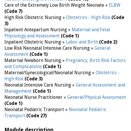
Care of the Extremely Low Birth Weight Neonate »
ELBW
(Code 7)
High Risk Obstetric Nursing »
Obstetrics - High Risk
(Code
3)
Inpatient Antepartum Nursing »
Maternal and Fetal
Physiology and Assessment
(Code 1)
Inpatient Obstetric Nursing »
Labor and Birth
(Code 2)
Low Risk Neonatal Intensive Care Nursing »
General
Assessment
(Code 1)
Maternal Newborn Nursing »
Pregnancy, Birth Risk Factors
and Complications
(Code 1)
Maternal/Gynecological/Neonatal Nursing »
Obstetrics -
High Risk
(Code 3)
Neonatal Intensive Care Nursing »
General Assessment and
Management
(Code 1)
Neonatal Nurse Practitioner »
General/Physical Assessment
(Code 1)
Neonatal Pediatric Transport »
Neonatal Pediatric
Transport
(Code 27)
Module description