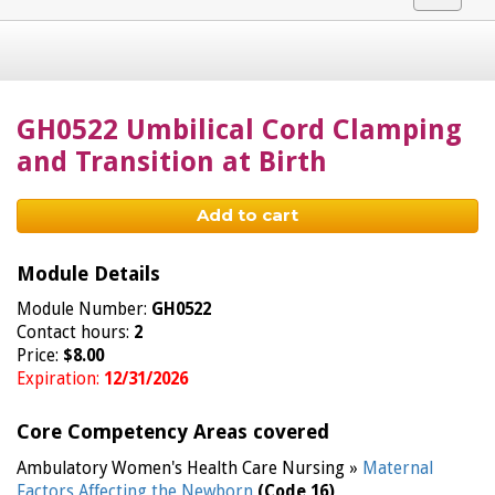
navigat
GH0522 Umbilical Cord Clamping
and Transition at Birth
Add to cart
Module Details
Module Number:
GH0522
Contact hours:
2
Price:
$8.00
Expiration:
12/31/2026
Core Competency Areas covered
Ambulatory Women's Health Care Nursing »
Maternal
Factors Affecting the Newborn
(Code 16)