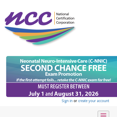
Sign in
or
create your account
Toggle