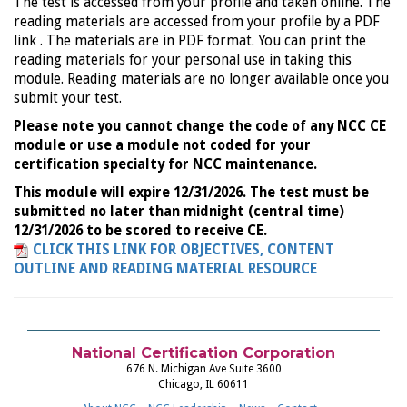
The test is accessed from your profile and taken online. The
reading materials are accessed from your profile by a PDF
link . The materials are in PDF format. You can print the
reading materials for your personal use in taking this
module. Reading materials are no longer available once you
submit your test.
Please note you cannot change the code of any NCC CE
module or use a module not coded for your
certification specialty for NCC maintenance.
This module will expire 12/31/2026. The test must be
submitted no later than midnight (central time)
12/31/2026 to be scored to receive CE.
CLICK THIS LINK FOR OBJECTIVES, CONTENT
OUTLINE AND READING MATERIAL RESOURCE
National Certification Corporation
676 N. Michigan Ave Suite 3600
Chicago, IL 60611