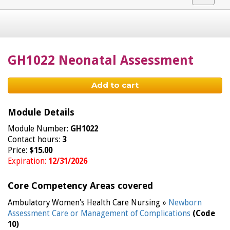
navigat
GH1022 Neonatal Assessment
Add to cart
Module Details
Module Number:
GH1022
Contact hours:
3
Price:
$15.00
Expiration:
12/31/2026
Core Competency Areas covered
Ambulatory Women's Health Care Nursing »
Newborn
Assessment Care or Management of Complications
(Code
10)