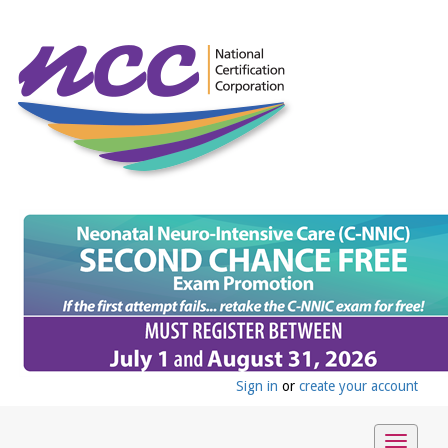
Sign in
or
create your account
Toggle