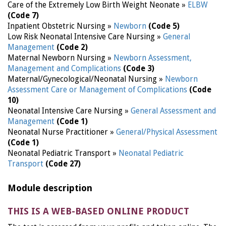
Care of the Extremely Low Birth Weight Neonate »
ELBW
(Code 7)
Inpatient Obstetric Nursing »
Newborn
(Code 5)
Low Risk Neonatal Intensive Care Nursing »
General
Management
(Code 2)
Maternal Newborn Nursing »
Newborn Assessment,
Management and Complications
(Code 3)
Maternal/Gynecological/Neonatal Nursing »
Newborn
Assessment Care or Management of Complications
(Code
10)
Neonatal Intensive Care Nursing »
General Assessment and
Management
(Code 1)
Neonatal Nurse Practitioner »
General/Physical Assessment
(Code 1)
Neonatal Pediatric Transport »
Neonatal Pediatric
Transport
(Code 27)
Module description
THIS IS A WEB-BASED ONLINE PRODUCT