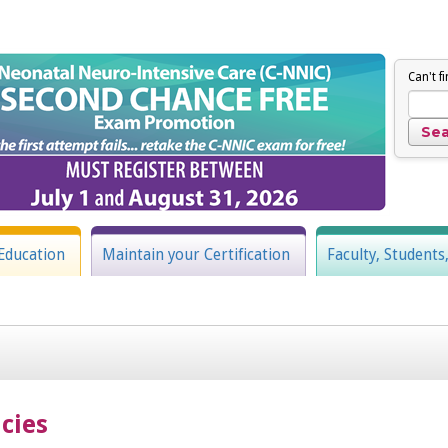
Can't f
Education
Maintain your Certification
Faculty, Students
cies