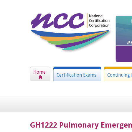
Home
Certification Exams
Continuing 
GH1222 Pulmonary Emergen