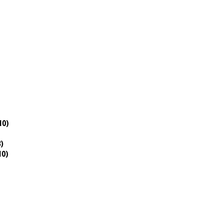
10)
)
10)