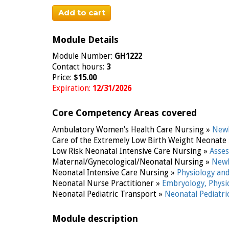
Add to cart
Module Details
Module Number:
GH1222
Contact hours:
3
Price:
$15.00
Expiration:
12/31/2026
Core Competency Areas covered
Ambulatory Women's Health Care Nursing »
Newb
Care of the Extremely Low Birth Weight Neonate
Low Risk Neonatal Intensive Care Nursing »
Asse
Maternal/Gynecological/Neonatal Nursing »
Newb
Neonatal Intensive Care Nursing »
Physiology an
Neonatal Nurse Practitioner »
Embryology, Phys
Neonatal Pediatric Transport »
Neonatal Pediatr
Module description