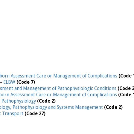
orn Assessment Care or Management of Complications
(Code 
 »
ELBW
(Code 7)
ssment and Management of Pathophysiologic Conditions
(Code 3
orn Assessment Care or Management of Complications
(Code 
d Pathophysiology
(Code 2)
iology, Pathophysiology and Systems Management
(Code 2)
ic Transport
(Code 27)