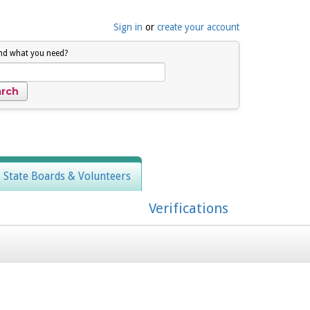
Sign in
or
create your account
ind what you need?
, State Boards & Volunteers
Verifications