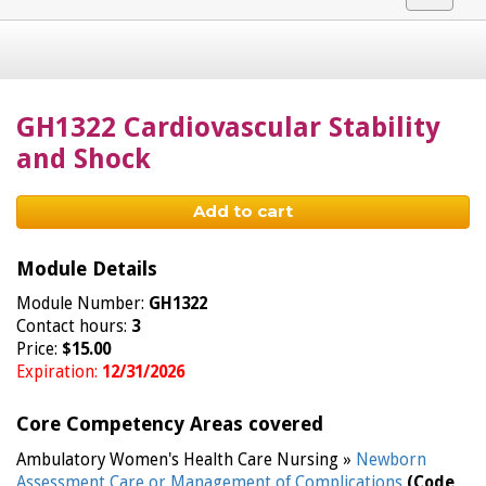
navigat
GH1322 Cardiovascular Stability
and Shock
Add to cart
Module Details
Module Number:
GH1322
Contact hours:
3
Price:
$15.00
Expiration:
12/31/2026
Core Competency Areas covered
Ambulatory Women's Health Care Nursing »
Newborn
Assessment Care or Management of Complications
(Code