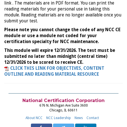
link . The materials are in PDF format. You can print the
reading materials for your personal use in taking this
module. Reading materials are no longer available once you
submit your test.
Please note you cannot change the code of any NCC CE
module or use a module not coded for your
certification specialty for NCC maintenance.
This module will expire 12/31/2026. The test must be
submitted no later than midnight (central time)
12/31/2026 to be scored to receive CE.
CLICK THIS LINK FOR OBJECTIVES, CONTENT
OUTLINE AND READING MATERIAL RESOURCE
National Certification Corporation
676 N. Michigan Ave Suite 3600
Chicago, IL 60611
About NCC
NCC Leadership
News
Contact