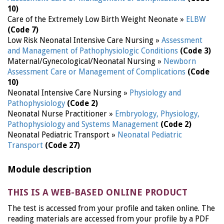
10)
Care of the Extremely Low Birth Weight Neonate »
ELBW
(Code 7)
Low Risk Neonatal Intensive Care Nursing »
Assessment
and Management of Pathophysiologic Conditions
(Code 3)
Maternal/Gynecological/Neonatal Nursing »
Newborn
Assessment Care or Management of Complications
(Code
10)
Neonatal Intensive Care Nursing »
Physiology and
Pathophysiology
(Code 2)
Neonatal Nurse Practitioner »
Embryology, Physiology,
Pathophysiology and Systems Management
(Code 2)
Neonatal Pediatric Transport »
Neonatal Pediatric
Transport
(Code 27)
Module description
THIS IS A WEB-BASED ONLINE PRODUCT
The test is accessed from your profile and taken online. The
reading materials are accessed from your profile by a PDF