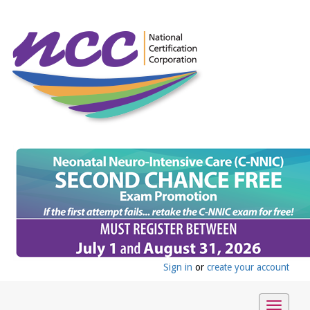
Sign in
or
create your account
Toggle