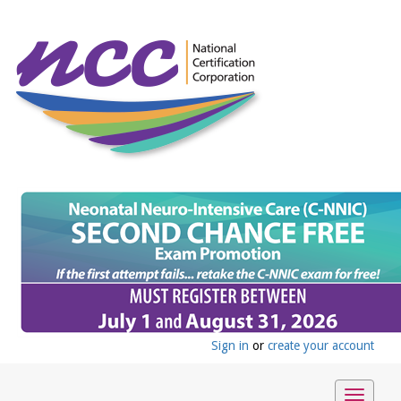
Sign in
or
create your account
Toggle