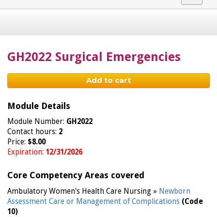
navigat
GH2022 Surgical Emergencies
Add to cart
Module Details
Module Number:
GH2022
Contact hours:
2
Price:
$8.00
Expiration:
12/31/2026
Core Competency Areas covered
Ambulatory Women's Health Care Nursing »
Newborn
Assessment Care or Management of Complications
(Code
10)