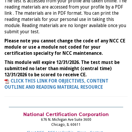
The test is accessed from your profile and taken online. The
reading materials are accessed from your profile by a PDF
link . The materials are in PDF format. You can print the
reading materials for your personal use in taking this
module. Reading materials are no longer available once you
submit your test.
Please note you cannot change the code of any NCC CE
module or use a module not coded for your
certification specialty for NCC maintenance.
This module will expire 12/31/2026. The test must be
submitted no later than midnight (central time)
12/31/2026 to be scored to receive CE.
CLICK THIS LINK FOR OBJECTIVES, CONTENT
OUTLINE AND READING MATERIAL RESOURCE
National Certification Corporation
676 N. Michigan Ave Suite 3600
Chicago, IL 60611