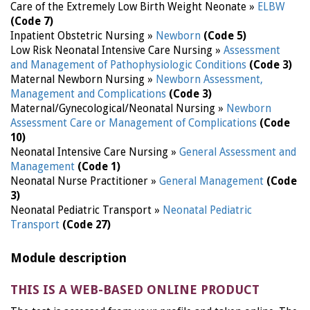
Care of the Extremely Low Birth Weight Neonate »
ELBW
(Code 7)
Inpatient Obstetric Nursing »
Newborn
(Code 5)
Low Risk Neonatal Intensive Care Nursing »
Assessment
and Management of Pathophysiologic Conditions
(Code 3)
Maternal Newborn Nursing »
Newborn Assessment,
Management and Complications
(Code 3)
Maternal/Gynecological/Neonatal Nursing »
Newborn
Assessment Care or Management of Complications
(Code
10)
Neonatal Intensive Care Nursing »
General Assessment and
Management
(Code 1)
Neonatal Nurse Practitioner »
General Management
(Code
3)
Neonatal Pediatric Transport »
Neonatal Pediatric
Transport
(Code 27)
Module description
THIS IS A WEB-BASED ONLINE PRODUCT