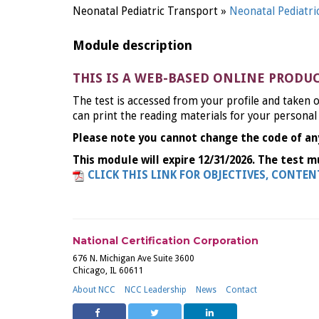
Neonatal Pediatric Transport »
Neonatal Pediatr
Module description
THIS IS A WEB-BASED ONLINE PRODU
The test is accessed from your profile and taken o
can print the reading materials for your personal
Please note you cannot change the code of an
This module will expire 12/31/2026. The test m
CLICK THIS LINK FOR OBJECTIVES, CONTE
National Certification Corporation
676 N. Michigan Ave Suite 3600
Chicago, IL 60611
About NCC
NCC Leadership
News
Contact