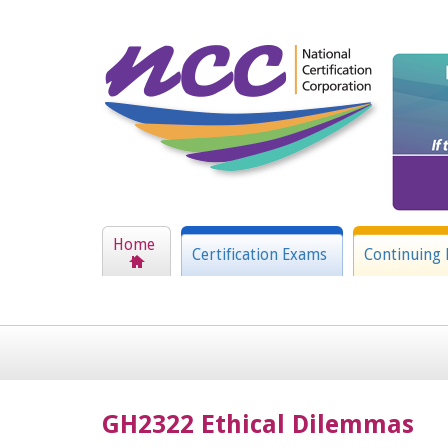
Home
Certification Exams
Continuing 
GH2322 Ethical Dilemmas