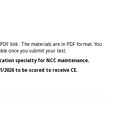
 PDF link . The materials are in PDF format. You
able once you submit your test.
cation specialty for NCC maintenance.
1/2026 to be scored to receive CE.