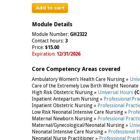
Add to cart
Module Details
Module Number:
GH2322
Contact hours:
3
Price:
$15.00
Expiration:
12/31/2026
Core Competency Areas covered
Ambulatory Women's Health Care Nursing »
Univ
Care of the Extremely Low Birth Weight Neonate
High Risk Obstetric Nursing »
Universal Hours
(C
Inpatient Antepartum Nursing »
Professional Pra
Inpatient Obstetric Nursing »
Professional Practi
Low Risk Neonatal Intensive Care Nursing »
Profe
Maternal Newborn Nursing »
Professional Practi
Maternal/Gynecological/Neonatal Nursing »
Univ
Neonatal Intensive Care Nursing »
Professional P
Neonatal Nurse Practitioner »
Professional Pract