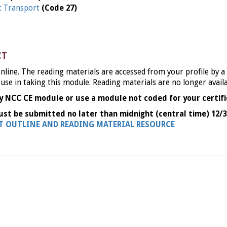
ic Transport
(Code 27)
CT
nline. The reading materials are accessed from your profile by a
 use in taking this module. Reading materials are no longer avail
y NCC CE module or use a module not coded for your certifi
ust be submitted no later than midnight (central time) 12/3
NT OUTLINE AND READING MATERIAL RESOURCE