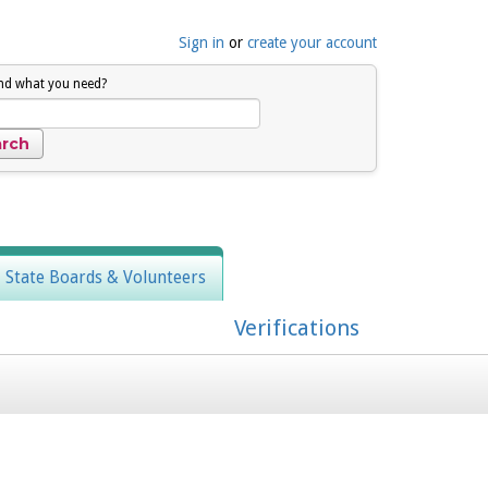
Sign in
or
create your account
ind what you need?
, State Boards & Volunteers
Verifications