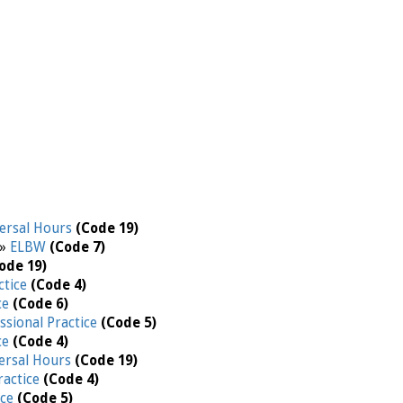
ersal Hours
(Code 19)
 »
ELBW
(Code 7)
ode 19)
ctice
(Code 4)
ce
(Code 6)
ssional Practice
(Code 5)
ce
(Code 4)
ersal Hours
(Code 19)
ractice
(Code 4)
ice
(Code 5)