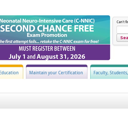
Can't f
Education
Maintain your Certification
Faculty, Students