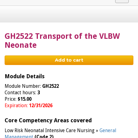
navigat
GH2522 Transport of the VLBW
Neonate
Add to cart
Module Details
Module Number:
GH2522
Contact hours:
3
Price:
$15.00
Expiration:
12/31/2026
Core Competency Areas covered
Low Risk Neonatal Intensive Care Nursing »
General
Management
(Code 2)