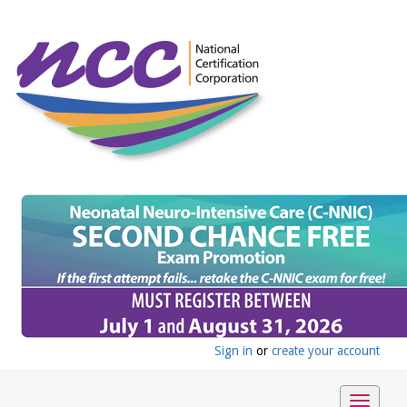
Sign in
or
create your account
Toggle