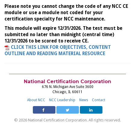
Please note you cannot change the code of any NCC CE
module or use a module not coded for your
certification specialty for NCC maintenance.
This module will expire 12/31/2026. The test must be
submitted no later than midnight (central time)
12/31/2026 to be scored to receive CE.
CLICK THIS LINK FOR OBJECTIVES, CONTENT
OUTLINE AND READING MATERIAL RESOURCE
National Certification Corporation
676 N. Michigan Ave Suite 3600
Chicago, IL 60611
About NCC
NCC Leadership
News
Contact
© 2026 National Certification Corporation. All rights reserved.