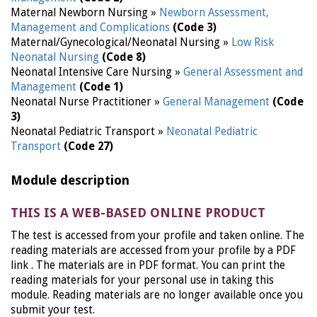
Maternal Newborn Nursing »
Newborn Assessment,
Management and Complications
(Code 3)
Maternal/Gynecological/Neonatal Nursing »
Low Risk
Neonatal Nursing
(Code 8)
Neonatal Intensive Care Nursing »
General Assessment and
Management
(Code 1)
Neonatal Nurse Practitioner »
General Management
(Code
3)
Neonatal Pediatric Transport »
Neonatal Pediatric
Transport
(Code 27)
Module description
THIS IS A WEB-BASED ONLINE PRODUCT
The test is accessed from your profile and taken online. The
reading materials are accessed from your profile by a PDF
link . The materials are in PDF format. You can print the
reading materials for your personal use in taking this
module. Reading materials are no longer available once you
submit your test.