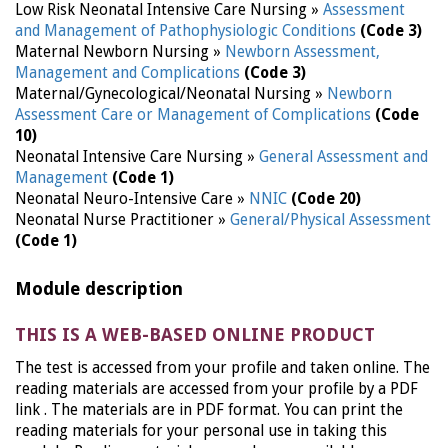
Low Risk Neonatal Intensive Care Nursing »
Assessment
and Management of Pathophysiologic Conditions
(Code 3)
Maternal Newborn Nursing »
Newborn Assessment,
Management and Complications
(Code 3)
Maternal/Gynecological/Neonatal Nursing »
Newborn
Assessment Care or Management of Complications
(Code
10)
Neonatal Intensive Care Nursing »
General Assessment and
Management
(Code 1)
Neonatal Neuro-Intensive Care »
NNIC
(Code 20)
Neonatal Nurse Practitioner »
General/Physical Assessment
(Code 1)
Module description
THIS IS A WEB-BASED ONLINE PRODUCT
The test is accessed from your profile and taken online. The
reading materials are accessed from your profile by a PDF
link . The materials are in PDF format. You can print the
reading materials for your personal use in taking this