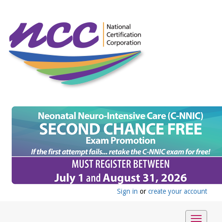
Sign in
or
create your account
Toggle