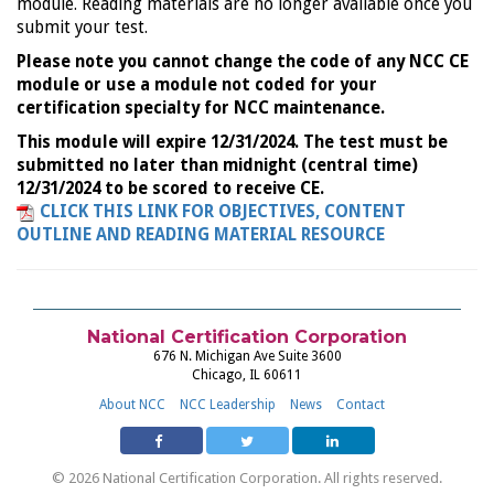
module. Reading materials are no longer available once you
submit your test.
Please note you cannot change the code of any NCC CE
module or use a module not coded for your
certification specialty for NCC maintenance.
This module will expire 12/31/2024. The test must be
submitted no later than midnight (central time)
12/31/2024 to be scored to receive CE.
CLICK THIS LINK FOR OBJECTIVES, CONTENT
OUTLINE AND READING MATERIAL RESOURCE
National Certification Corporation
676 N. Michigan Ave Suite 3600
Chicago, IL 60611
About NCC
NCC Leadership
News
Contact
© 2026 National Certification Corporation. All rights reserved.