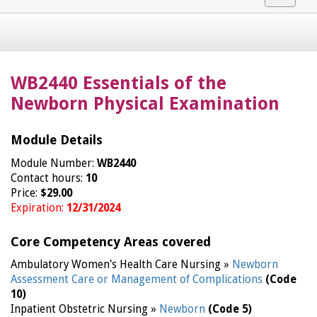
navigat
WB2440 Essentials of the
Newborn Physical Examination
Module Details
Module Number:
WB2440
Contact hours:
10
Price:
$29.00
Expiration:
12/31/2024
Core Competency Areas covered
Ambulatory Women's Health Care Nursing »
Newborn
Assessment Care or Management of Complications
(Code
10)
Inpatient Obstetric Nursing »
Newborn
(Code 5)