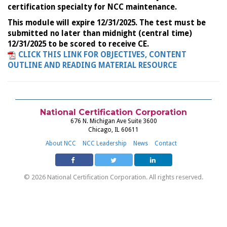
certification specialty for NCC maintenance.
This module will expire 12/31/2025. The test must be
submitted no later than midnight (central time)
12/31/2025 to be scored to receive CE.
CLICK THIS LINK FOR OBJECTIVES, CONTENT
OUTLINE AND READING MATERIAL RESOURCE
National Certification Corporation
676 N. Michigan Ave Suite 3600
Chicago, IL 60611
About NCC
NCC Leadership
News
Contact
© 2026 National Certification Corporation. All rights reserved.