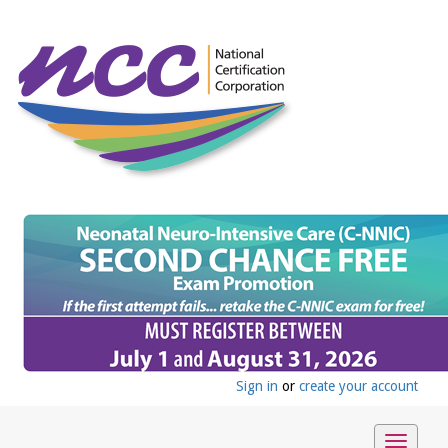
Sign in
or
create your account
Toggle