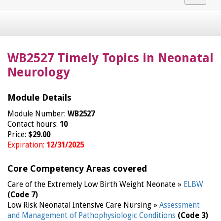
navigat
WB2527 Timely Topics in Neonatal
Neurology
Module Details
Module Number:
WB2527
Contact hours:
10
Price:
$29.00
Expiration:
12/31/2025
Core Competency Areas covered
Care of the Extremely Low Birth Weight Neonate »
ELBW
(Code 7)
Low Risk Neonatal Intensive Care Nursing »
Assessment
and Management of Pathophysiologic Conditions
(Code 3)