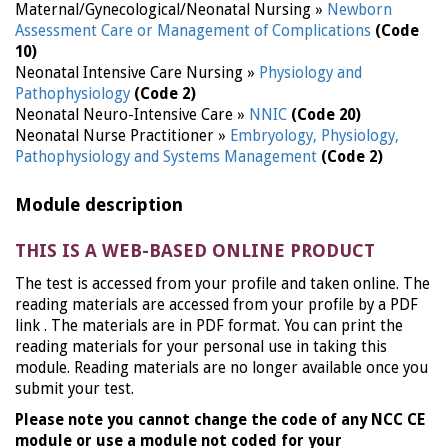
Maternal/Gynecological/Neonatal Nursing »
Newborn
Assessment Care or Management of Complications
(Code
10)
Neonatal Intensive Care Nursing »
Physiology and
Pathophysiology
(Code 2)
Neonatal Neuro-Intensive Care »
NNIC
(Code 20)
Neonatal Nurse Practitioner »
Embryology, Physiology,
Pathophysiology and Systems Management
(Code 2)
Module description
THIS IS A WEB-BASED ONLINE PRODUCT
The test is accessed from your profile and taken online. The
reading materials are accessed from your profile by a PDF
link . The materials are in PDF format. You can print the
reading materials for your personal use in taking this
module. Reading materials are no longer available once you
submit your test.
Please note you cannot change the code of any NCC CE
module or use a module not coded for your