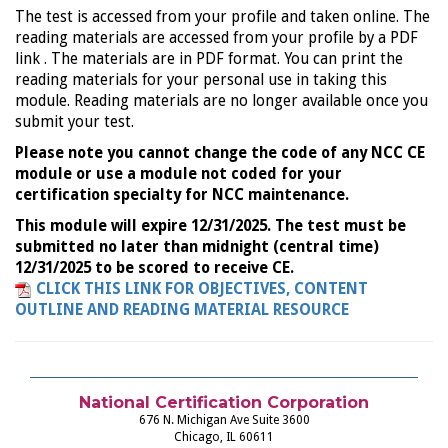
The test is accessed from your profile and taken online. The
reading materials are accessed from your profile by a PDF
link . The materials are in PDF format. You can print the
reading materials for your personal use in taking this
module. Reading materials are no longer available once you
submit your test.
Please note you cannot change the code of any NCC CE
module or use a module not coded for your
certification specialty for NCC maintenance.
This module will expire 12/31/2025. The test must be
submitted no later than midnight (central time)
12/31/2025 to be scored to receive CE.
CLICK THIS LINK FOR OBJECTIVES, CONTENT
OUTLINE AND READING MATERIAL RESOURCE
National Certification Corporation
676 N. Michigan Ave Suite 3600
Chicago, IL 60611