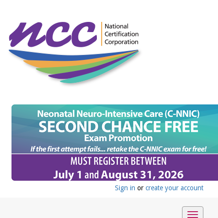
Sign in
or
create your account
Toggle