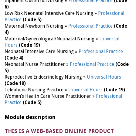
Inpatient Obstetric Nursing »
Professional Practice
(Code
6)
Low Risk Neonatal Intensive Care Nursing »
Professional
Practice
(Code 5)
Maternal Newborn Nursing »
Professional Practice
(Code
4)
Maternal/Gynecological/Neonatal Nursing »
Universal
Hours
(Code 19)
Neonatal Intensive Care Nursing »
Professional Practice
(Code 4)
Neonatal Nurse Practitioner »
Professional Practice
(Code
5)
Reproductive Endocrinology Nursing »
Universal Hours
(Code 19)
Telephone Nursing Practice »
Universal Hours
(Code 19)
Women's Health Care Nurse Practitioner »
Professional
Practice
(Code 5)
Module description
THIS IS A WEB-BASED ONLINE PRODUCT