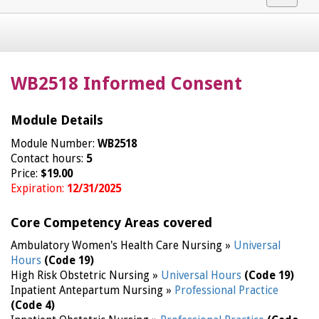
navigat
WB2518 Informed Consent
Module Details
Module Number:
WB2518
Contact hours:
5
Price:
$19.00
Expiration:
12/31/2025
Core Competency Areas covered
Ambulatory Women's Health Care Nursing »
Universal
Hours
(Code 19)
High Risk Obstetric Nursing »
Universal Hours
(Code 19)
Inpatient Antepartum Nursing »
Professional Practice
(Code 4)