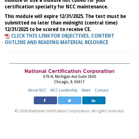
module or use a module not coded for your
certification specialty for NCC maintenance.
This module will expire 12/31/2025. The test must be
submitted no later than midnight (central time)
12/31/2025 to be scored to receive CE.
CLICK THIS LINK FOR OBJECTIVES, CONTENT
OUTLINE AND READING MATERIAL RESOURCE
National Certification Corporation
676 N. Michigan Ave Suite 3600
Chicago, IL 60611
About NCC
NCC Leadership
News
Contact
© 2026 National Certification Corporation. All rights reserved.