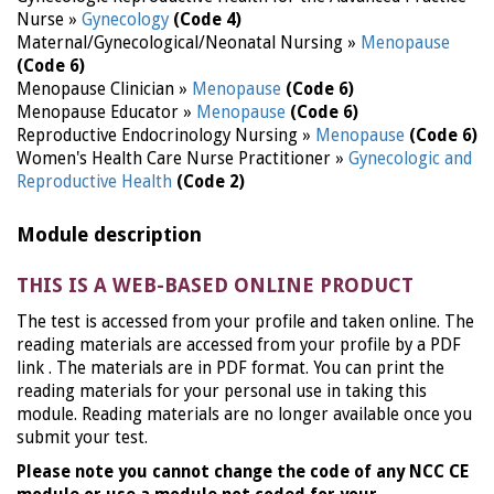
Nurse »
Gynecology
(Code 4)
Maternal/Gynecological/Neonatal Nursing »
Menopause
(Code 6)
Menopause Clinician »
Menopause
(Code 6)
Menopause Educator »
Menopause
(Code 6)
Reproductive Endocrinology Nursing »
Menopause
(Code 6)
Women's Health Care Nurse Practitioner »
Gynecologic and
Reproductive Health
(Code 2)
Module description
THIS IS A WEB-BASED ONLINE PRODUCT
The test is accessed from your profile and taken online. The
reading materials are accessed from your profile by a PDF
link . The materials are in PDF format. You can print the
reading materials for your personal use in taking this
module. Reading materials are no longer available once you
submit your test.
Please note you cannot change the code of any NCC CE