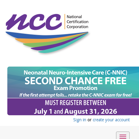
Sign in
or
create your account
Toggle