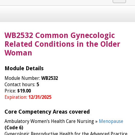
navigat
WB2532 Common Gynecologic
Related Conditions in the Older
Woman
Module Details
Module Number:
WB2532
Contact hours:
5
Price:
$19.00
Expiration:
12/31/2025
Core Competency Areas covered
Ambulatory Women's Health Care Nursing »
Menopause
(Code 6)
Gynecologic Reproductive Health for the Advanced Practice