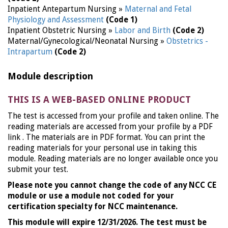
Inpatient Antepartum Nursing »
Maternal and Fetal
Physiology and Assessment
(Code 1)
Inpatient Obstetric Nursing »
Labor and Birth
(Code 2)
Maternal/Gynecological/Neonatal Nursing »
Obstetrics -
Intrapartum
(Code 2)
Module description
THIS IS A WEB-BASED ONLINE PRODUCT
The test is accessed from your profile and taken online. The
reading materials are accessed from your profile by a PDF
link . The materials are in PDF format. You can print the
reading materials for your personal use in taking this
module. Reading materials are no longer available once you
submit your test.
Please note you cannot change the code of any NCC CE
module or use a module not coded for your
certification specialty for NCC maintenance.
This module will expire 12/31/2026. The test must be