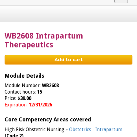
navigat
WB2608 Intrapartum
Therapeutics
Add to cart
Module Details
Module Number:
WB2608
Contact hours:
15
Price:
$39.00
Expiration:
12/31/2026
Core Competency Areas covered
High Risk Obstetric Nursing »
Obstetrics - Intrapartum
(Code 2)