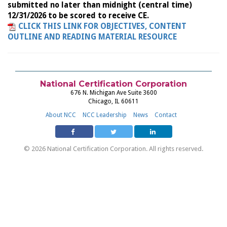
submitted no later than midnight (central time)
12/31/2026 to be scored to receive CE.
CLICK THIS LINK FOR OBJECTIVES, CONTENT
OUTLINE AND READING MATERIAL RESOURCE
National Certification Corporation
676 N. Michigan Ave Suite 3600
Chicago, IL 60611
About NCC
NCC Leadership
News
Contact
© 2026 National Certification Corporation. All rights reserved.