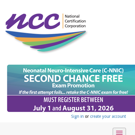
Sign in
or
create your account
Toggle