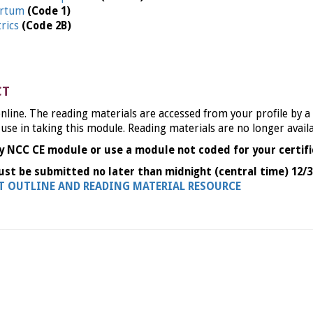
partum
(Code 1)
trics
(Code 2B)
CT
nline. The reading materials are accessed from your profile by a
 use in taking this module. Reading materials are no longer avail
y NCC CE module or use a module not coded for your certifi
ust be submitted no later than midnight (central time) 12/3
NT OUTLINE AND READING MATERIAL RESOURCE