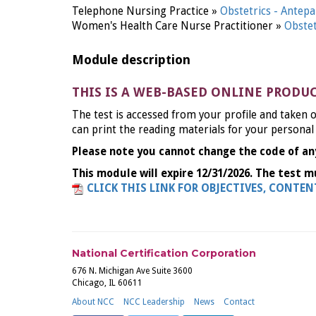
Telephone Nursing Practice »
Obstetrics - Ante
Women's Health Care Nurse Practitioner »
Obste
Module description
THIS IS A WEB-BASED ONLINE PRODU
The test is accessed from your profile and taken o
can print the reading materials for your personal
Please note you cannot change the code of an
This module will expire 12/31/2026. The test m
CLICK THIS LINK FOR OBJECTIVES, CONTE
National Certification Corporation
676 N. Michigan Ave Suite 3600
Chicago, IL 60611
About NCC
NCC Leadership
News
Contact