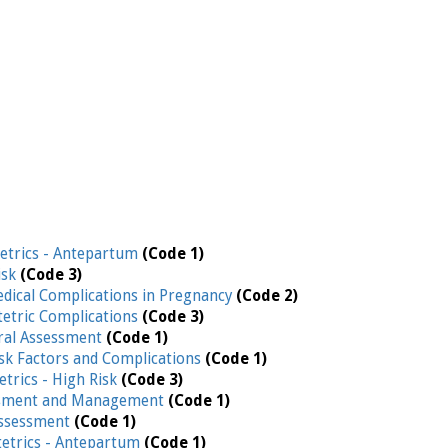
etrics - Antepartum
(Code 1)
isk
(Code 3)
edical Complications in Pregnancy
(Code 2)
etric Complications
(Code 3)
ral Assessment
(Code 1)
isk Factors and Complications
(Code 1)
etrics - High Risk
(Code 3)
ssment and Management
(Code 1)
Assessment
(Code 1)
etrics - Antepartum
(Code 1)