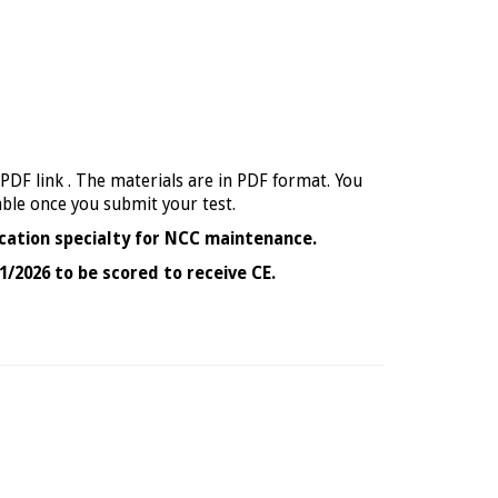
 PDF link . The materials are in PDF format. You
able once you submit your test.
cation specialty for NCC maintenance.
1/2026 to be scored to receive CE.