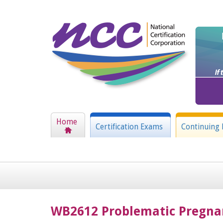
Home
Certification Exams
Continuing 
WB2612 Problematic Pregna