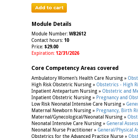
Add to cart
Module Details
Module Number:
WB2612
Contact hours:
10
Price:
$29.00
Expiration:
12/31/2026
Core Competency Areas covered
Ambulatory Women's Health Care Nursing »
Obst
High Risk Obstetric Nursing »
Obstetrics - High R
Inpatient Antepartum Nursing »
Obstetric and M
Inpatient Obstetric Nursing »
Pregnancy and Obst
Low Risk Neonatal Intensive Care Nursing »
Gene
Maternal Newborn Nursing »
Pregnancy, Birth R
Maternal/Gynecological/Neonatal Nursing »
Obst
Neonatal Intensive Care Nursing »
General Asse
Neonatal Nurse Practitioner »
General/Physical 
Obstetrics for the Advanced Practice Nurse »
Obst