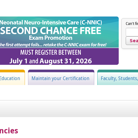
Can't f
Education
Maintain your Certification
Faculty, Students
ncies