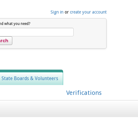
Sign in
or
create your account
ind what you need?
, State Boards & Volunteers
Verifications