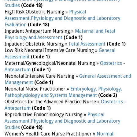
Studies
(Code 18)
High Risk Obstetric Nursing »
Physical
Assessment,Physiology and Diagnostic and Laboratory
Evaluation
(Code 18)
Inpatient Antepartum Nursing »
Maternal and Fetal
Physiology and Assessment
(Code 1)
Inpatient Obstetric Nursing »
Fetal Assessment
(Code 1)
Low Risk Neonatal Intensive Care Nursing »
General
Assessment
(Code 1)
Maternal/Gynecological/Neonatal Nursing »
Obstetrics -
Antepartum
(Code 1)
Neonatal Intensive Care Nursing »
General Assessment and
Management
(Code 1)
Neonatal Nurse Practitioner »
Embryology, Physiology,
Pathophysiology and Systems Management
(Code 2)
Obstetrics for the Advanced Practice Nurse »
Obstetrics -
Antepartum
(Code 1)
Reproductive Endocrinology Nursing »
Physical
Assessment,Physiology and Diagnostic and Laboratory
Studies
(Code 18)
Women's Health Care Nurse Practitioner »
Normal