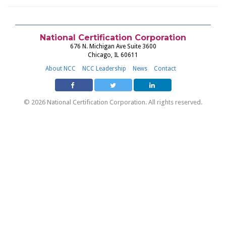
National Certification Corporation
676 N. Michigan Ave Suite 3600
Chicago, IL 60611
About NCC
NCC Leadership
News
Contact
© 2026 National Certification Corporation. All rights reserved.