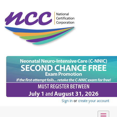
Sign in
or
create your account
Toggle