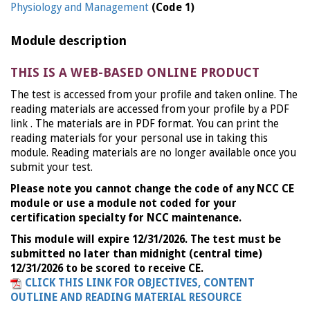
Physiology and Management
(Code 1)
Module description
THIS IS A WEB-BASED ONLINE PRODUCT
The test is accessed from your profile and taken online. The
reading materials are accessed from your profile by a PDF
link . The materials are in PDF format. You can print the
reading materials for your personal use in taking this
module. Reading materials are no longer available once you
submit your test.
Please note you cannot change the code of any NCC CE
module or use a module not coded for your
certification specialty for NCC maintenance.
This module will expire 12/31/2026. The test must be
submitted no later than midnight (central time)
12/31/2026 to be scored to receive CE.
CLICK THIS LINK FOR OBJECTIVES, CONTENT
OUTLINE AND READING MATERIAL RESOURCE