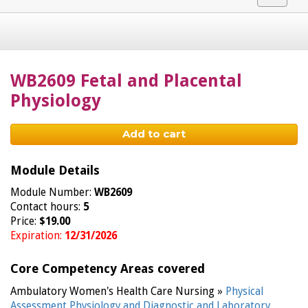
navigat
WB2609 Fetal and Placental
Physiology
Add to cart
Module Details
Module Number:
WB2609
Contact hours:
5
Price:
$19.00
Expiration:
12/31/2026
Core Competency Areas covered
Ambulatory Women's Health Care Nursing »
Physical
Assessment,Physiology and Diagnostic and Laboratory