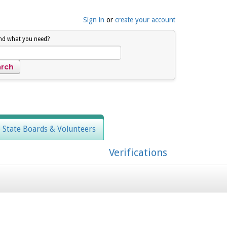
Sign in
or
create your account
ind what you need?
, State Boards & Volunteers
Verifications