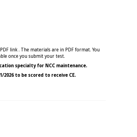
 PDF link . The materials are in PDF format. You
able once you submit your test.
cation specialty for NCC maintenance.
1/2026 to be scored to receive CE.