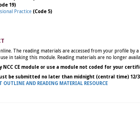
ode 19)
sional Practice
(Code 5)
CT
nline. The reading materials are accessed from your profile by a
 use in taking this module. Reading materials are no longer avail
y NCC CE module or use a module not coded for your certifi
ust be submitted no later than midnight (central time) 12/3
NT OUTLINE AND READING MATERIAL RESOURCE