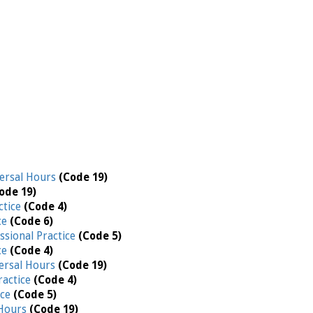
ersal Hours
(Code 19)
ode 19)
ctice
(Code 4)
ce
(Code 6)
ssional Practice
(Code 5)
ce
(Code 4)
ersal Hours
(Code 19)
ractice
(Code 4)
ice
(Code 5)
 Hours
(Code 19)