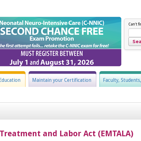
Can't f
Education
Maintain your Certification
Faculty, Students
Treatment and Labor Act (EMTALA)