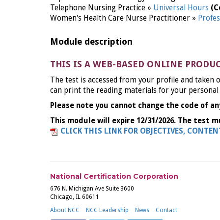
Telephone Nursing Practice »
Universal Hours
(C
Women's Health Care Nurse Practitioner »
Profes
Module description
THIS IS A WEB-BASED ONLINE PRODU
The test is accessed from your profile and taken o
can print the reading materials for your personal
Please note you cannot change the code of an
This module will expire 12/31/2026. The test m
CLICK THIS LINK FOR OBJECTIVES, CONTE
National Certification Corporation
676 N. Michigan Ave Suite 3600
Chicago, IL 60611
About NCC
NCC Leadership
News
Contact