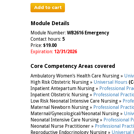
Add to cart
Module Details
Module Number:
WB2616 Emergency
Contact hours:
5
Price:
$19.00
Expiration:
12/31/2026
Core Competency Areas covered
Ambulatory Women's Health Care Nursing »
Univ
High Risk Obstetric Nursing »
Universal Hours
(C
Inpatient Antepartum Nursing »
Professional Pra
Inpatient Obstetric Nursing »
Professional Practi
Low Risk Neonatal Intensive Care Nursing »
Profe
Maternal Newborn Nursing »
Professional Practi
Maternal/Gynecological/Neonatal Nursing »
Univ
Neonatal Intensive Care Nursing »
Professional P
Neonatal Nurse Practitioner »
Professional Pract
Reproductive Endocrinology Nursing »
Universal