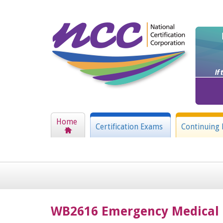
Home
Certification Exams
Continuing 
WB2616 Emergency Medical 