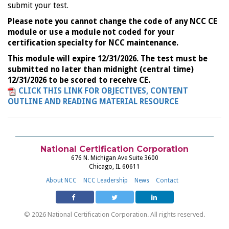
submit your test.
Please note you cannot change the code of any NCC CE
module or use a module not coded for your
certification specialty for NCC maintenance.
This module will expire 12/31/2026. The test must be
submitted no later than midnight (central time)
12/31/2026 to be scored to receive CE.
CLICK THIS LINK FOR OBJECTIVES, CONTENT
OUTLINE AND READING MATERIAL RESOURCE
National Certification Corporation
676 N. Michigan Ave Suite 3600
Chicago, IL 60611
About NCC
NCC Leadership
News
Contact
© 2026 National Certification Corporation. All rights reserved.