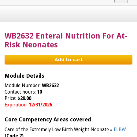
navigat
WB2632 Enteral Nutrition For At-
Risk Neonates
Add to cart
Module Details
Module Number:
WB2632
Contact hours:
10
Price:
$29.00
Expiration:
12/31/2026
Core Competency Areas covered
Care of the Extremely Low Birth Weight Neonate »
ELBW
(Code 7)