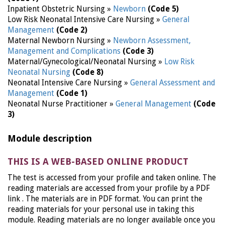
Inpatient Obstetric Nursing »
Newborn
(Code 5)
Low Risk Neonatal Intensive Care Nursing »
General
Management
(Code 2)
Maternal Newborn Nursing »
Newborn Assessment,
Management and Complications
(Code 3)
Maternal/Gynecological/Neonatal Nursing »
Low Risk
Neonatal Nursing
(Code 8)
Neonatal Intensive Care Nursing »
General Assessment and
Management
(Code 1)
Neonatal Nurse Practitioner »
General Management
(Code
3)
Module description
THIS IS A WEB-BASED ONLINE PRODUCT
The test is accessed from your profile and taken online. The
reading materials are accessed from your profile by a PDF
link . The materials are in PDF format. You can print the
reading materials for your personal use in taking this
module. Reading materials are no longer available once you