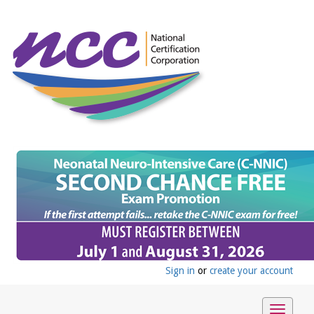
Sign in
or
create your account
Toggle