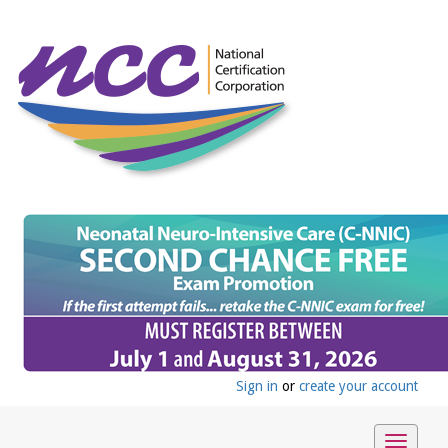
Sign in
or
create your account
Toggle