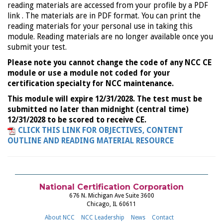
reading materials are accessed from your profile by a PDF
link . The materials are in PDF format. You can print the
reading materials for your personal use in taking this
module. Reading materials are no longer available once you
submit your test.
Please note you cannot change the code of any NCC CE
module or use a module not coded for your
certification specialty for NCC maintenance.
This module will expire 12/31/2028. The test must be
submitted no later than midnight (central time)
12/31/2028 to be scored to receive CE.
CLICK THIS LINK FOR OBJECTIVES, CONTENT
OUTLINE AND READING MATERIAL RESOURCE
National Certification Corporation
676 N. Michigan Ave Suite 3600
Chicago, IL 60611
About NCC
NCC Leadership
News
Contact