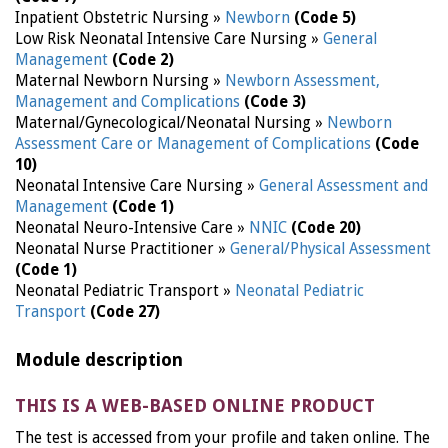
Inpatient Obstetric Nursing »
Newborn
(Code 5)
Low Risk Neonatal Intensive Care Nursing »
General
Management
(Code 2)
Maternal Newborn Nursing »
Newborn Assessment,
Management and Complications
(Code 3)
Maternal/Gynecological/Neonatal Nursing »
Newborn
Assessment Care or Management of Complications
(Code
10)
Neonatal Intensive Care Nursing »
General Assessment and
Management
(Code 1)
Neonatal Neuro-Intensive Care »
NNIC
(Code 20)
Neonatal Nurse Practitioner »
General/Physical Assessment
(Code 1)
Neonatal Pediatric Transport »
Neonatal Pediatric
Transport
(Code 27)
Module description
THIS IS A WEB-BASED ONLINE PRODUCT
The test is accessed from your profile and taken online. The