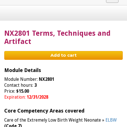
navigat
NX2801 Terms, Techniques and
Artifact
Add to cart
Module Details
Module Number:
NX2801
Contact hours:
3
Price:
$15.00
Expiration:
12/31/2028
Core Competency Areas covered
Care of the Extremely Low Birth Weight Neonate »
ELBW
(Code 7)