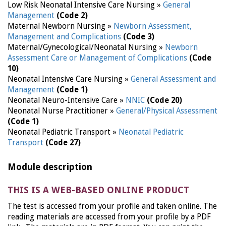
Low Risk Neonatal Intensive Care Nursing »
General
Management
(Code 2)
Maternal Newborn Nursing »
Newborn Assessment,
Management and Complications
(Code 3)
Maternal/Gynecological/Neonatal Nursing »
Newborn
Assessment Care or Management of Complications
(Code
10)
Neonatal Intensive Care Nursing »
General Assessment and
Management
(Code 1)
Neonatal Neuro-Intensive Care »
NNIC
(Code 20)
Neonatal Nurse Practitioner »
General/Physical Assessment
(Code 1)
Neonatal Pediatric Transport »
Neonatal Pediatric
Transport
(Code 27)
Module description
THIS IS A WEB-BASED ONLINE PRODUCT
The test is accessed from your profile and taken online. The
reading materials are accessed from your profile by a PDF