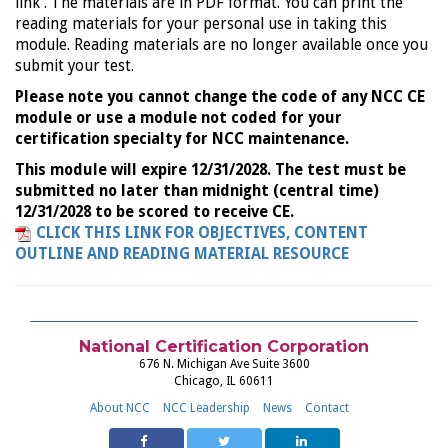
link . The materials are in PDF format. You can print the
reading materials for your personal use in taking this
module. Reading materials are no longer available once you
submit your test.
Please note you cannot change the code of any NCC CE
module or use a module not coded for your
certification specialty for NCC maintenance.
This module will expire 12/31/2028. The test must be
submitted no later than midnight (central time)
12/31/2028 to be scored to receive CE.
CLICK THIS LINK FOR OBJECTIVES, CONTENT
OUTLINE AND READING MATERIAL RESOURCE
National Certification Corporation
676 N. Michigan Ave Suite 3600
Chicago, IL 60611
About NCC
NCC Leadership
News
Contact