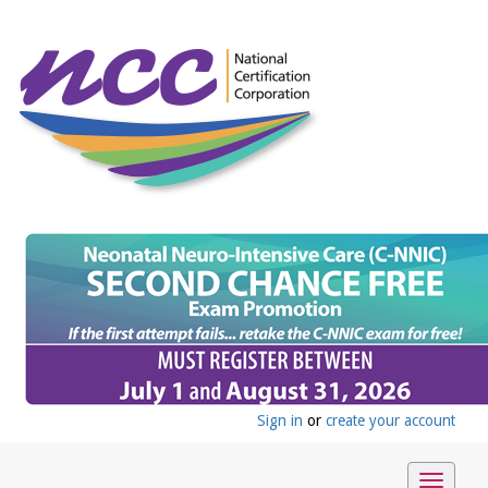
Sign in
or
create your account
Toggle