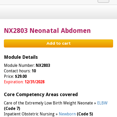
navigat
NX2803 Neonatal Abdomen
Add to cart
Module Details
Module Number:
NX2803
Contact hours:
10
Price:
$29.00
Expiration:
12/31/2028
Core Competency Areas covered
Care of the Extremely Low Birth Weight Neonate »
ELBW
(Code 7)
Inpatient Obstetric Nursing »
Newborn
(Code 5)