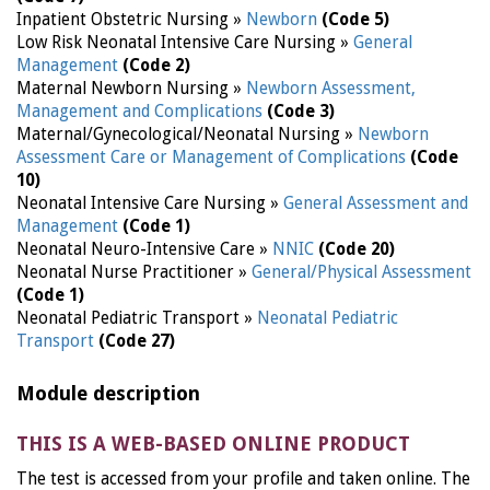
Inpatient Obstetric Nursing »
Newborn
(Code 5)
Low Risk Neonatal Intensive Care Nursing »
General
Management
(Code 2)
Maternal Newborn Nursing »
Newborn Assessment,
Management and Complications
(Code 3)
Maternal/Gynecological/Neonatal Nursing »
Newborn
Assessment Care or Management of Complications
(Code
10)
Neonatal Intensive Care Nursing »
General Assessment and
Management
(Code 1)
Neonatal Neuro-Intensive Care »
NNIC
(Code 20)
Neonatal Nurse Practitioner »
General/Physical Assessment
(Code 1)
Neonatal Pediatric Transport »
Neonatal Pediatric
Transport
(Code 27)
Module description
THIS IS A WEB-BASED ONLINE PRODUCT
The test is accessed from your profile and taken online. The