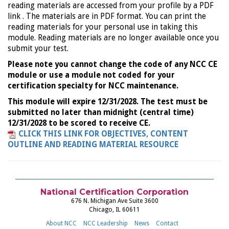
reading materials are accessed from your profile by a PDF
link . The materials are in PDF format. You can print the
reading materials for your personal use in taking this
module. Reading materials are no longer available once you
submit your test.
Please note you cannot change the code of any NCC CE
module or use a module not coded for your
certification specialty for NCC maintenance.
This module will expire 12/31/2028. The test must be
submitted no later than midnight (central time)
12/31/2028 to be scored to receive CE.
CLICK THIS LINK FOR OBJECTIVES, CONTENT
OUTLINE AND READING MATERIAL RESOURCE
National Certification Corporation
676 N. Michigan Ave Suite 3600
Chicago, IL 60611
About NCC
NCC Leadership
News
Contact