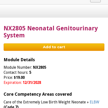
navigat
NX2805 Neonatal Genitourinary
System
Add to cart
Module Details
Module Number:
NX2805
Contact hours:
5
Price:
$19.00
Expiration:
12/31/2028
Core Competency Areas covered
Care of the Extremely Low Birth Weight Neonate »
ELBW
(Code 7)