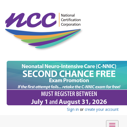
Sign in
or
create your account
Toggle