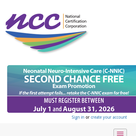
Sign in
or
create your account
Toggle