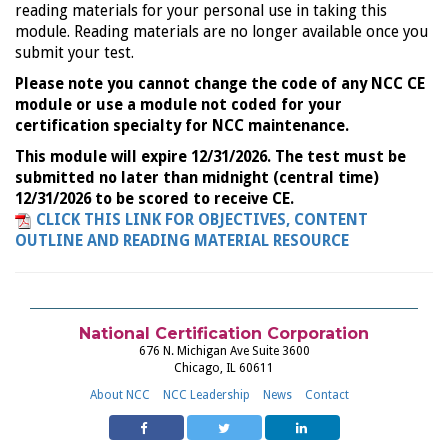
reading materials for your personal use in taking this
module. Reading materials are no longer available once you
submit your test.
Please note you cannot change the code of any NCC CE
module or use a module not coded for your
certification specialty for NCC maintenance.
This module will expire 12/31/2026. The test must be
submitted no later than midnight (central time)
12/31/2026 to be scored to receive CE.
CLICK THIS LINK FOR OBJECTIVES, CONTENT
OUTLINE AND READING MATERIAL RESOURCE
National Certification Corporation
676 N. Michigan Ave Suite 3600
Chicago, IL 60611
About NCC
NCC Leadership
News
Contact