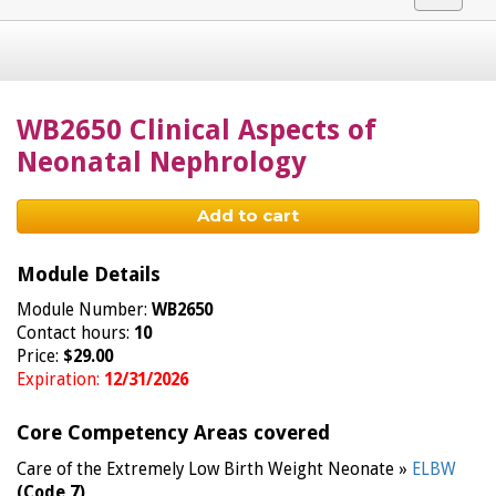
navigat
WB2650 Clinical Aspects of
Neonatal Nephrology
Add to cart
Module Details
Module Number:
WB2650
Contact hours:
10
Price:
$29.00
Expiration:
12/31/2026
Core Competency Areas covered
Care of the Extremely Low Birth Weight Neonate »
ELBW
(Code 7)