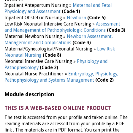
Inpatient Antepartum Nursing »
Maternal and Fetal
Physiology and Assessment
(Code 1)
Inpatient Obstetric Nursing »
Newborn
(Code 5)
Low Risk Neonatal Intensive Care Nursing »
Assessment
and Management of Pathophysiologic Conditions
(Code 3)
Maternal Newborn Nursing »
Newborn Assessment,
Management and Complications
(Code 3)
Maternal/Gynecological/Neonatal Nursing »
Low Risk
Neonatal Nursing
(Code 8)
Neonatal Intensive Care Nursing »
Physiology and
Pathophysiology
(Code 2)
Neonatal Nurse Practitioner »
Embryology, Physiology,
Pathophysiology and Systems Management
(Code 2)
Module description
THIS IS A WEB-BASED ONLINE PRODUCT
The test is accessed from your profile and taken online. The
reading materials are accessed from your profile by a PDF
link . The materials are in PDF format. You can print the