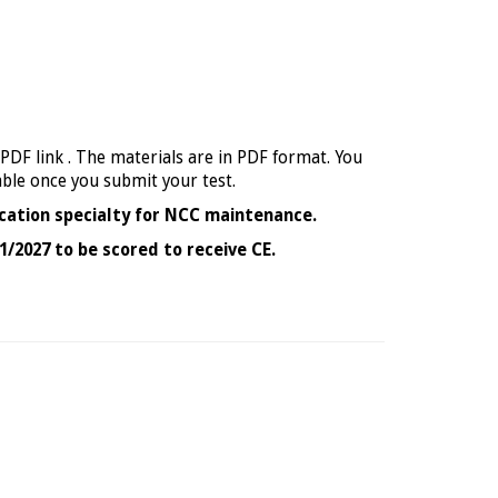
 PDF link . The materials are in PDF format. You
able once you submit your test.
cation specialty for NCC maintenance.
1/2027 to be scored to receive CE.