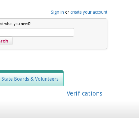
Sign in
or
create your account
ind what you need?
, State Boards & Volunteers
Verifications