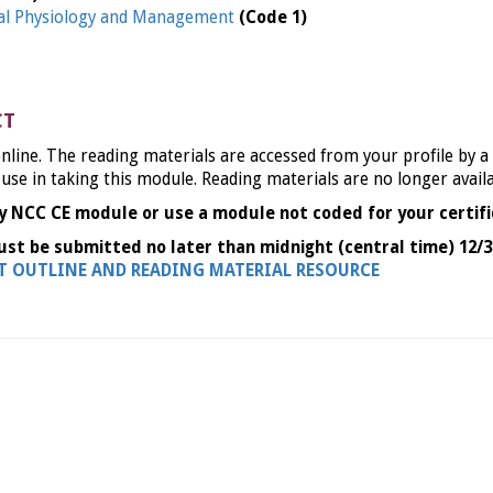
l Physiology and Management
(Code 1)
CT
nline. The reading materials are accessed from your profile by a
 use in taking this module. Reading materials are no longer avail
y NCC CE module or use a module not coded for your certifi
ust be submitted no later than midnight (central time) 12/3
NT OUTLINE AND READING MATERIAL RESOURCE