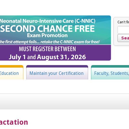
Can't f
Education
Maintain your Certification
Faculty, Students
actation