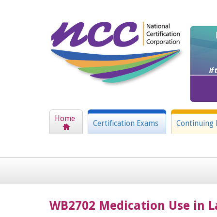
Home
Certification Exams
Continuing 
WB2702 Medication Use in L