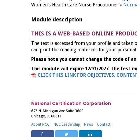
Women's Health Care Nurse Practitioner »
Norma
Module description
THIS IS A WEB-BASED ONLINE PRODU
The test is accessed from your profile and taken o
can print the reading materials for your personal
Please note you cannot change the code of an
This module will expire 12/31/2027. The test m
CLICK THIS LINK FOR OBJECTIVES, CONTE
National Certification Corporation
676 N. Michigan Ave Suite 3600
Chicago, IL 60611
About NCC
NCC Leadership
News
Contact