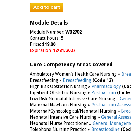
Add to cart
Module Details
Module Number:
WB2702
Contact hours:
5
Price:
$19.00
Expiration:
12/31/2027
Core Competency Areas covered
Ambulatory Women's Health Care Nursing »
Brea
Breastfeeding »
Breastfeeding
(Code 12)
High Risk Obstetric Nursing »
Pharmacology
(Co
Inpatient Obstetric Nursing »
Postpartum
(Code 
Low Risk Neonatal Intensive Care Nursing »
Gene
Maternal Newborn Nursing »
Postpartum Assess
Maternal/Gynecological/Neonatal Nursing »
Brea
Neonatal Intensive Care Nursing »
General Asse
Neonatal Nurse Practitioner »
General Managem
Telephone Nursing Practice »
Breastfeeding
(Cod