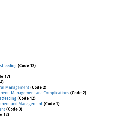
stfeeding
(Code 12)
de 17)
4)
ral Management
(Code 2)
ment, Management and Complications
(Code 2)
stfeeding
(Code 12)
ssment and Management
(Code 1)
ent
(Code 3)
e 12)