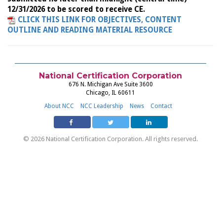
12/31/2026 to be scored to receive CE.
CLICK THIS LINK FOR OBJECTIVES, CONTENT
OUTLINE AND READING MATERIAL RESOURCE
National Certification Corporation
676 N. Michigan Ave Suite 3600
Chicago, IL 60611
About NCC
NCC Leadership
News
Contact
© 2026 National Certification Corporation. All rights reserved.