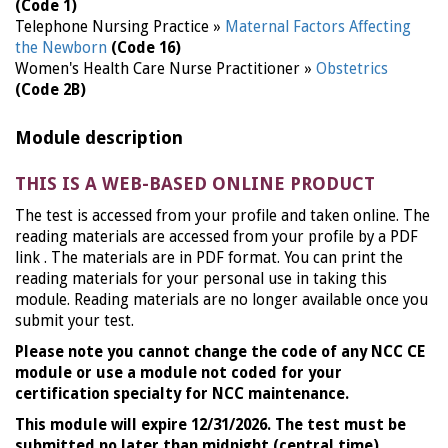
(Code 1)
Telephone Nursing Practice »
Maternal Factors Affecting
the Newborn
(Code 16)
Women's Health Care Nurse Practitioner »
Obstetrics
(Code 2B)
Module description
THIS IS A WEB-BASED ONLINE PRODUCT
The test is accessed from your profile and taken online. The
reading materials are accessed from your profile by a PDF
link . The materials are in PDF format. You can print the
reading materials for your personal use in taking this
module. Reading materials are no longer available once you
submit your test.
Please note you cannot change the code of any NCC CE
module or use a module not coded for your
certification specialty for NCC maintenance.
This module will expire 12/31/2026. The test must be
submitted no later than midnight (central time)