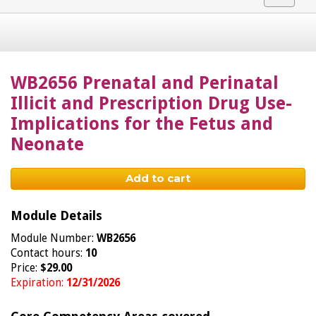
navigat
WB2656 Prenatal and Perinatal
Illicit and Prescription Drug Use-
Implications for the Fetus and
Neonate
Add to cart
Module Details
Module Number:
WB2656
Contact hours:
10
Price:
$29.00
Expiration:
12/31/2026