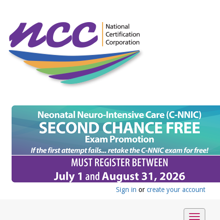
Sign in
or
create your account
Toggle