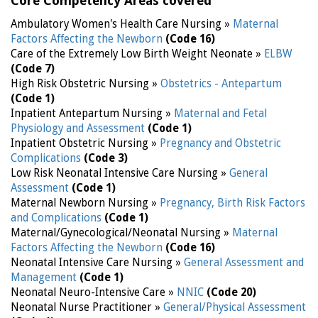
Core Competency Areas covered
Ambulatory Women's Health Care Nursing »
Maternal
Factors Affecting the Newborn
(Code 16)
Care of the Extremely Low Birth Weight Neonate »
ELBW
(Code 7)
High Risk Obstetric Nursing »
Obstetrics - Antepartum
(Code 1)
Inpatient Antepartum Nursing »
Maternal and Fetal
Physiology and Assessment
(Code 1)
Inpatient Obstetric Nursing »
Pregnancy and Obstetric
Complications
(Code 3)
Low Risk Neonatal Intensive Care Nursing »
General
Assessment
(Code 1)
Maternal Newborn Nursing »
Pregnancy, Birth Risk Factors
and Complications
(Code 1)
Maternal/Gynecological/Neonatal Nursing »
Maternal
Factors Affecting the Newborn
(Code 16)
Neonatal Intensive Care Nursing »
General Assessment and
Management
(Code 1)
Neonatal Neuro-Intensive Care »
NNIC
(Code 20)
Neonatal Nurse Practitioner »
General/Physical Assessment