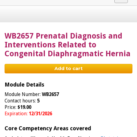
navigat
WB2657 Prenatal Diagnosis and
Interventions Related to
Congenital Diaphragmatic Hernia
Add to cart
Module Details
Module Number:
WB2657
Contact hours:
5
Price:
$19.00
Expiration:
12/31/2026
Core Competency Areas covered