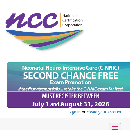
Sign in
or
create your account
Toggle