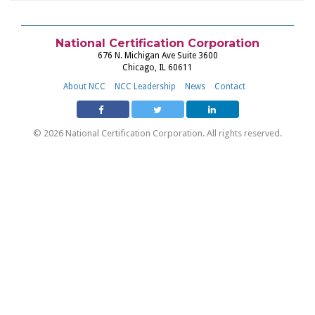
National Certification Corporation
676 N. Michigan Ave Suite 3600
Chicago, IL 60611
About NCC
NCC Leadership
News
Contact
© 2026 National Certification Corporation. All rights reserved.