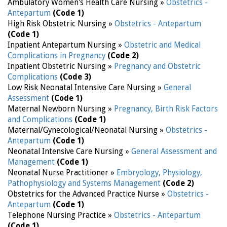
Ambulatory Women's Health Care Nursing »
Obstetrics -
Antepartum
(Code 1)
High Risk Obstetric Nursing »
Obstetrics - Antepartum
(Code 1)
Inpatient Antepartum Nursing »
Obstetric and Medical
Complications in Pregnancy
(Code 2)
Inpatient Obstetric Nursing »
Pregnancy and Obstetric
Complications
(Code 3)
Low Risk Neonatal Intensive Care Nursing »
General
Assessment
(Code 1)
Maternal Newborn Nursing »
Pregnancy, Birth Risk Factors
and Complications
(Code 1)
Maternal/Gynecological/Neonatal Nursing »
Obstetrics -
Antepartum
(Code 1)
Neonatal Intensive Care Nursing »
General Assessment and
Management
(Code 1)
Neonatal Nurse Practitioner »
Embryology, Physiology,
Pathophysiology and Systems Management
(Code 2)
Obstetrics for the Advanced Practice Nurse »
Obstetrics -
Antepartum
(Code 1)
Telephone Nursing Practice »
Obstetrics - Antepartum
(Code 1)