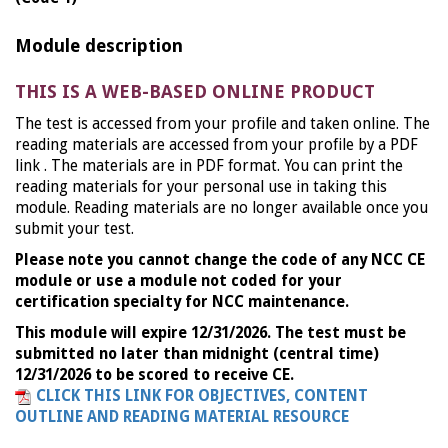
Module description
THIS IS A WEB-BASED ONLINE PRODUCT
The test is accessed from your profile and taken online. The
reading materials are accessed from your profile by a PDF
link . The materials are in PDF format. You can print the
reading materials for your personal use in taking this
module. Reading materials are no longer available once you
submit your test.
Please note you cannot change the code of any NCC CE
module or use a module not coded for your
certification specialty for NCC maintenance.
This module will expire 12/31/2026. The test must be
submitted no later than midnight (central time)
12/31/2026 to be scored to receive CE.
CLICK THIS LINK FOR OBJECTIVES, CONTENT
OUTLINE AND READING MATERIAL RESOURCE