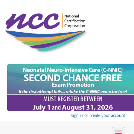
Sign in
or
create your account
Toggle