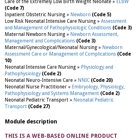
Care of the Extremely Low Birth Weight Neonate »
ELBW
(Code 7)
Inpatient Obstetric Nursing »
Newborn
(Code 5)
Low Risk Neonatal Intensive Care Nursing »
Assessment
and Management of Pathophysiologic Conditions
(Code 3)
Maternal Newborn Nursing »
Newborn Assessment,
Management and Complications
(Code 3)
Maternal/Gynecological/Neonatal Nursing »
Newborn
Assessment Care or Management of Complications
(Code
10)
Neonatal Intensive Care Nursing »
Physiology and
Pathophysiology
(Code 2)
Neonatal Neuro-Intensive Care »
NNIC
(Code 20)
Neonatal Nurse Practitioner »
Embryology, Physiology,
Pathophysiology and Systems Management
(Code 2)
Neonatal Pediatric Transport »
Neonatal Pediatric
Transport
(Code 27)
Module description
THIS IS A WEB-BASED ONLINE PRODUCT