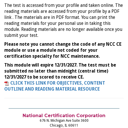
The test is accessed from your profile and taken online. The
reading materials are accessed from your profile by a PDF
link . The materials are in PDF format. You can print the
reading materials for your personal use in taking this
module. Reading materials are no longer available once you
submit your test.
Please note you cannot change the code of any NCC CE
module or use a module not coded for your
certification specialty for NCC maintenance.
This module will expire 12/31/2027. The test must be
submitted no later than midnight (central time)
12/31/2027 to be scored to receive CE.
CLICK THIS LINK FOR OBJECTIVES, CONTENT
OUTLINE AND READING MATERIAL RESOURCE
National Certification Corporation
676 N. Michigan Ave Suite 3600
Chicago, IL 60611