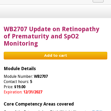
navigat
WB2707 Update on Retinopathy
of Prematurity and SpO2
Monitoring
Add to cart
Module Details
Module Number:
WB2707
Contact hours:
5
Price:
$19.00
Expiration:
12/31/2027
Core Competency Areas covered