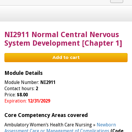
navigat
NI2911 Normal Central Nervous
System Development [Chapter 1]
Add to cart
Module Details
Module Number:
NI2911
Contact hours:
2
Price:
$8.00
Expiration:
12/31/2029
Core Competency Areas covered
Ambulatory Women's Health Care Nursing »
Newborn
Assessment Care or Management of Complications
(Code