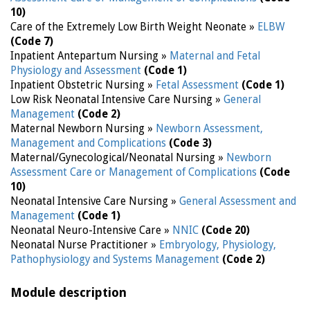
10)
Care of the Extremely Low Birth Weight Neonate »
ELBW
(Code 7)
Inpatient Antepartum Nursing »
Maternal and Fetal
Physiology and Assessment
(Code 1)
Inpatient Obstetric Nursing »
Fetal Assessment
(Code 1)
Low Risk Neonatal Intensive Care Nursing »
General
Management
(Code 2)
Maternal Newborn Nursing »
Newborn Assessment,
Management and Complications
(Code 3)
Maternal/Gynecological/Neonatal Nursing »
Newborn
Assessment Care or Management of Complications
(Code
10)
Neonatal Intensive Care Nursing »
General Assessment and
Management
(Code 1)
Neonatal Neuro-Intensive Care »
NNIC
(Code 20)
Neonatal Nurse Practitioner »
Embryology, Physiology,
Pathophysiology and Systems Management
(Code 2)
Module description