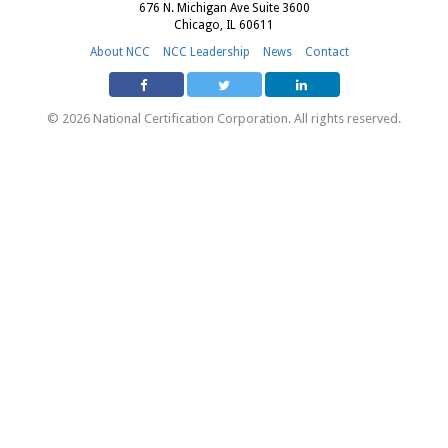
676 N. Michigan Ave Suite 3600
Chicago, IL 60611
About NCC
NCC Leadership
News
Contact
© 2026 National Certification Corporation. All rights reserved.