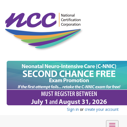
Sign in
or
create your account
Toggle