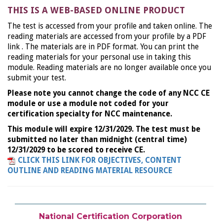
THIS IS A WEB-BASED ONLINE PRODUCT
The test is accessed from your profile and taken online. The
reading materials are accessed from your profile by a PDF
link . The materials are in PDF format. You can print the
reading materials for your personal use in taking this
module. Reading materials are no longer available once you
submit your test.
Please note you cannot change the code of any NCC CE
module or use a module not coded for your
certification specialty for NCC maintenance.
This module will expire 12/31/2029. The test must be
submitted no later than midnight (central time)
12/31/2029 to be scored to receive CE.
CLICK THIS LINK FOR OBJECTIVES, CONTENT
OUTLINE AND READING MATERIAL RESOURCE
National Certification Corporation