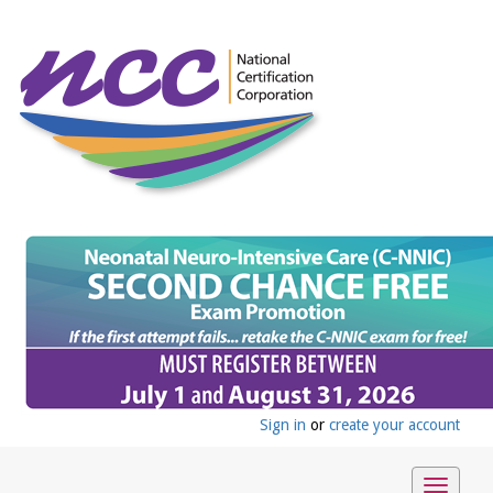
Sign in
or
create your account
Toggle