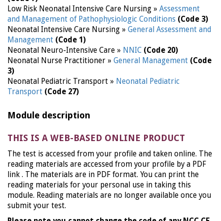
Low Risk Neonatal Intensive Care Nursing »
Assessment
and Management of Pathophysiologic Conditions
(Code 3)
Neonatal Intensive Care Nursing »
General Assessment and
Management
(Code 1)
Neonatal Neuro-Intensive Care »
NNIC
(Code 20)
Neonatal Nurse Practitioner »
General Management
(Code
3)
Neonatal Pediatric Transport »
Neonatal Pediatric
Transport
(Code 27)
Module description
THIS IS A WEB-BASED ONLINE PRODUCT
The test is accessed from your profile and taken online. The
reading materials are accessed from your profile by a PDF
link . The materials are in PDF format. You can print the
reading materials for your personal use in taking this
module. Reading materials are no longer available once you
submit your test.