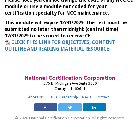
Please note you cannot change the code of any NCC CE
module or use a module not coded for your
certification specialty for NCC maintenance.
This module will expire 12/31/2029. The test must be
submitted no later than midnight (central time)
12/31/2029 to be scored to receive CE.
CLICK THIS LINK FOR OBJECTIVES, CONTENT
OUTLINE AND READING MATERIAL RESOURCE
National Certification Corporation
676 N. Michigan Ave Suite 3600
Chicago, IL 60611
About NCC
NCC Leadership
News
Contact
© 2026 National Certification Corporation. All rights reserved.