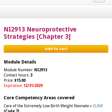
navigat
NI2913 Neuroprotective
Strategies [Chapter 3]
Add to cart
Module Details
Module Number:
NI2913
Contact hours:
3
Price:
$15.00
Expiration:
12/31/2029
Core Competency Areas covered
Care of the Extremely Low Birth Weight Neonate »
ELBW
(Code 7)