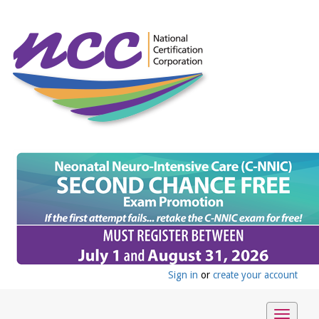
Sign in
or
create your account
Toggle