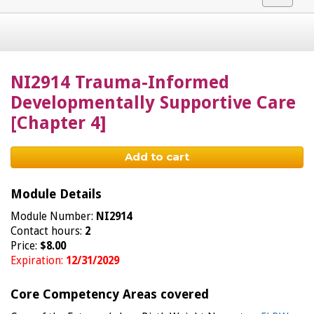
navigat
NI2914 Trauma-Informed
Developmentally Supportive Care
[Chapter 4]
Add to cart
Module Details
Module Number:
NI2914
Contact hours:
2
Price:
$8.00
Expiration:
12/31/2029
Core Competency Areas covered