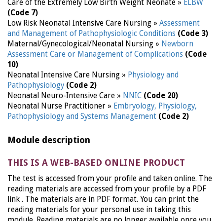
Care of the Extremely Low Birth Weight Neonate »
ELBW
(Code 7)
Low Risk Neonatal Intensive Care Nursing »
Assessment
and Management of Pathophysiologic Conditions
(Code 3)
Maternal/Gynecological/Neonatal Nursing »
Newborn
Assessment Care or Management of Complications
(Code
10)
Neonatal Intensive Care Nursing »
Physiology and
Pathophysiology
(Code 2)
Neonatal Neuro-Intensive Care »
NNIC
(Code 20)
Neonatal Nurse Practitioner »
Embryology, Physiology,
Pathophysiology and Systems Management
(Code 2)
Module description
THIS IS A WEB-BASED ONLINE PRODUCT
The test is accessed from your profile and taken online. The
reading materials are accessed from your profile by a PDF
link . The materials are in PDF format. You can print the
reading materials for your personal use in taking this
module. Reading materials are no longer available once you