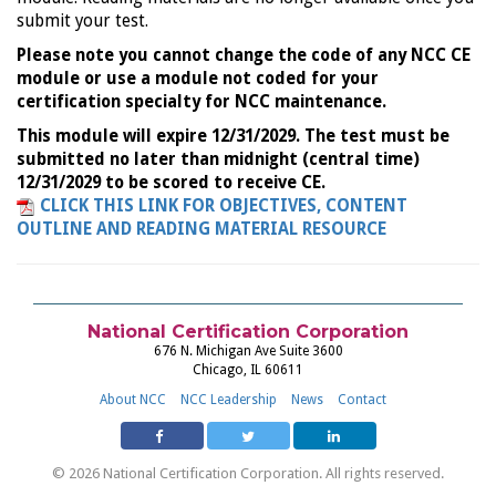
submit your test.
Please note you cannot change the code of any NCC CE
module or use a module not coded for your
certification specialty for NCC maintenance.
This module will expire 12/31/2029. The test must be
submitted no later than midnight (central time)
12/31/2029 to be scored to receive CE.
CLICK THIS LINK FOR OBJECTIVES, CONTENT
OUTLINE AND READING MATERIAL RESOURCE
National Certification Corporation
676 N. Michigan Ave Suite 3600
Chicago, IL 60611
About NCC
NCC Leadership
News
Contact
© 2026 National Certification Corporation. All rights reserved.