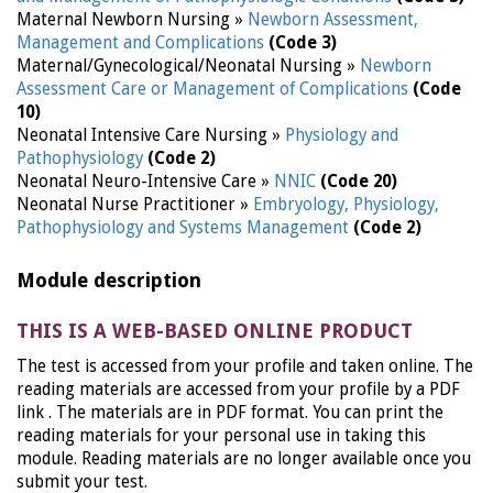
Maternal Newborn Nursing »
Newborn Assessment,
Management and Complications
(Code 3)
Maternal/Gynecological/Neonatal Nursing »
Newborn
Assessment Care or Management of Complications
(Code
10)
Neonatal Intensive Care Nursing »
Physiology and
Pathophysiology
(Code 2)
Neonatal Neuro-Intensive Care »
NNIC
(Code 20)
Neonatal Nurse Practitioner »
Embryology, Physiology,
Pathophysiology and Systems Management
(Code 2)
Module description
THIS IS A WEB-BASED ONLINE PRODUCT
The test is accessed from your profile and taken online. The
reading materials are accessed from your profile by a PDF
link . The materials are in PDF format. You can print the
reading materials for your personal use in taking this
module. Reading materials are no longer available once you
submit your test.