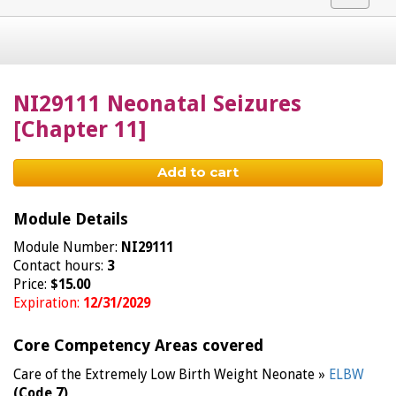
navigat
NI29111 Neonatal Seizures
[Chapter 11]
Add to cart
Module Details
Module Number:
NI29111
Contact hours:
3
Price:
$15.00
Expiration:
12/31/2029
Core Competency Areas covered
Care of the Extremely Low Birth Weight Neonate »
ELBW
(Code 7)