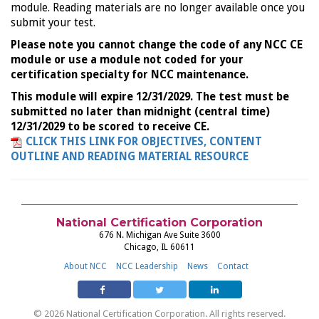
module. Reading materials are no longer available once you
submit your test.
Please note you cannot change the code of any NCC CE
module or use a module not coded for your
certification specialty for NCC maintenance.
This module will expire 12/31/2029. The test must be
submitted no later than midnight (central time)
12/31/2029 to be scored to receive CE.
CLICK THIS LINK FOR OBJECTIVES, CONTENT
OUTLINE AND READING MATERIAL RESOURCE
National Certification Corporation
676 N. Michigan Ave Suite 3600
Chicago, IL 60611
About NCC
NCC Leadership
News
Contact
© 2026 National Certification Corporation. All rights reserved.