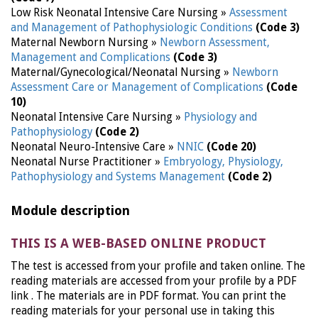
Low Risk Neonatal Intensive Care Nursing »
Assessment
and Management of Pathophysiologic Conditions
(Code 3)
Maternal Newborn Nursing »
Newborn Assessment,
Management and Complications
(Code 3)
Maternal/Gynecological/Neonatal Nursing »
Newborn
Assessment Care or Management of Complications
(Code
10)
Neonatal Intensive Care Nursing »
Physiology and
Pathophysiology
(Code 2)
Neonatal Neuro-Intensive Care »
NNIC
(Code 20)
Neonatal Nurse Practitioner »
Embryology, Physiology,
Pathophysiology and Systems Management
(Code 2)
Module description
THIS IS A WEB-BASED ONLINE PRODUCT
The test is accessed from your profile and taken online. The
reading materials are accessed from your profile by a PDF
link . The materials are in PDF format. You can print the
reading materials for your personal use in taking this