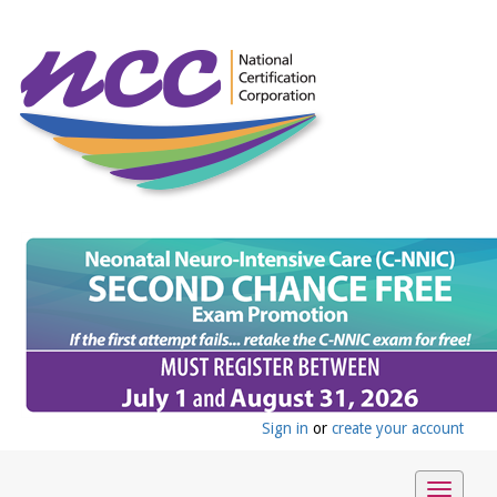
Sign in
or
create your account
Toggle