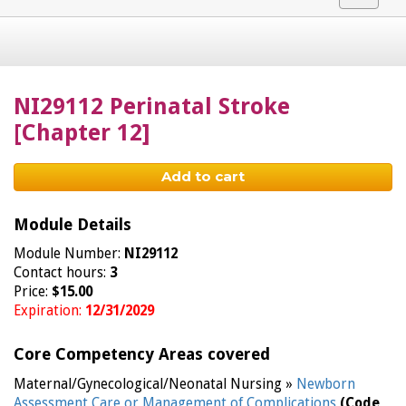
navigat
NI29112 Perinatal Stroke
[Chapter 12]
Add to cart
Module Details
Module Number:
NI29112
Contact hours:
3
Price:
$15.00
Expiration:
12/31/2029
Core Competency Areas covered
Maternal/Gynecological/Neonatal Nursing »
Newborn
Assessment Care or Management of Complications
(Code