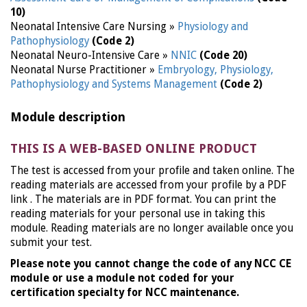
10)
Neonatal Intensive Care Nursing »
Physiology and
Pathophysiology
(Code 2)
Neonatal Neuro-Intensive Care »
NNIC
(Code 20)
Neonatal Nurse Practitioner »
Embryology, Physiology,
Pathophysiology and Systems Management
(Code 2)
Module description
THIS IS A WEB-BASED ONLINE PRODUCT
The test is accessed from your profile and taken online. The
reading materials are accessed from your profile by a PDF
link . The materials are in PDF format. You can print the
reading materials for your personal use in taking this
module. Reading materials are no longer available once you
submit your test.
Please note you cannot change the code of any NCC CE
module or use a module not coded for your
certification specialty for NCC maintenance.