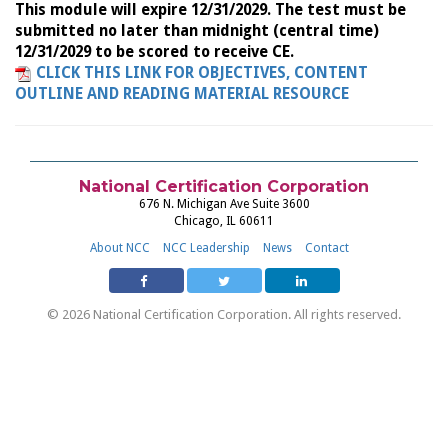
This module will expire 12/31/2029. The test must be
submitted no later than midnight (central time)
12/31/2029 to be scored to receive CE.
CLICK THIS LINK FOR OBJECTIVES, CONTENT
OUTLINE AND READING MATERIAL RESOURCE
National Certification Corporation
676 N. Michigan Ave Suite 3600
Chicago, IL 60611
About NCC
NCC Leadership
News
Contact
© 2026 National Certification Corporation. All rights reserved.