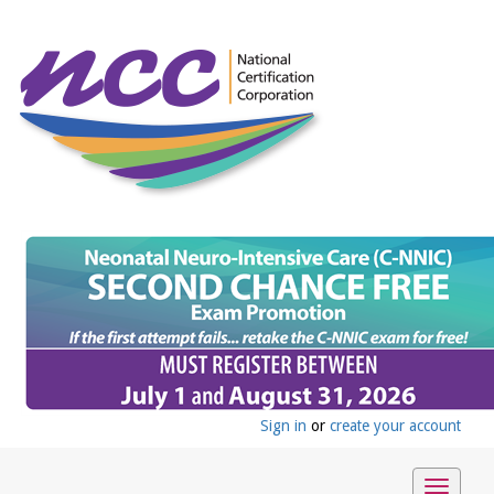
Sign in
or
create your account
Toggle