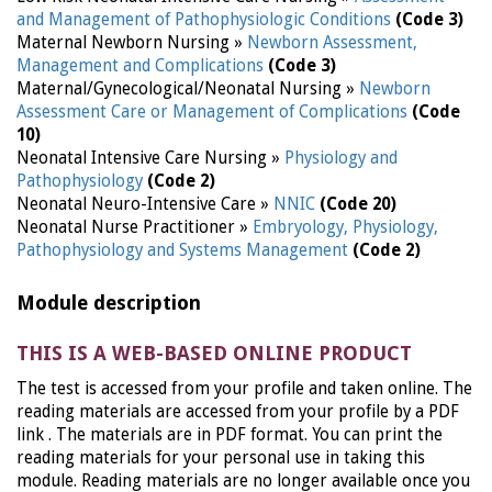
and Management of Pathophysiologic Conditions
(Code 3)
Maternal Newborn Nursing »
Newborn Assessment,
Management and Complications
(Code 3)
Maternal/Gynecological/Neonatal Nursing »
Newborn
Assessment Care or Management of Complications
(Code
10)
Neonatal Intensive Care Nursing »
Physiology and
Pathophysiology
(Code 2)
Neonatal Neuro-Intensive Care »
NNIC
(Code 20)
Neonatal Nurse Practitioner »
Embryology, Physiology,
Pathophysiology and Systems Management
(Code 2)
Module description
THIS IS A WEB-BASED ONLINE PRODUCT
The test is accessed from your profile and taken online. The
reading materials are accessed from your profile by a PDF
link . The materials are in PDF format. You can print the
reading materials for your personal use in taking this
module. Reading materials are no longer available once you