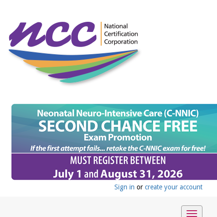
Sign in
or
create your account
Toggle