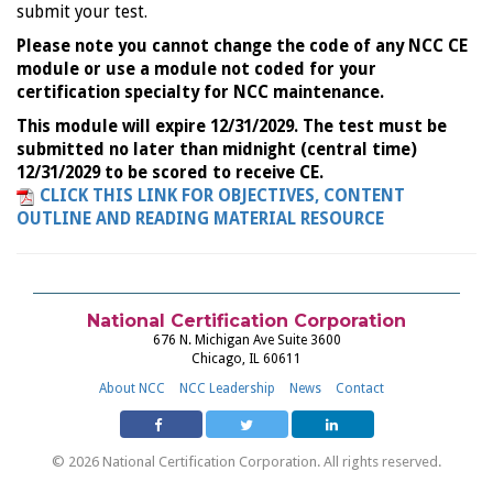
submit your test.
Please note you cannot change the code of any NCC CE
module or use a module not coded for your
certification specialty for NCC maintenance.
This module will expire 12/31/2029. The test must be
submitted no later than midnight (central time)
12/31/2029 to be scored to receive CE.
CLICK THIS LINK FOR OBJECTIVES, CONTENT
OUTLINE AND READING MATERIAL RESOURCE
National Certification Corporation
676 N. Michigan Ave Suite 3600
Chicago, IL 60611
About NCC
NCC Leadership
News
Contact
© 2026 National Certification Corporation. All rights reserved.