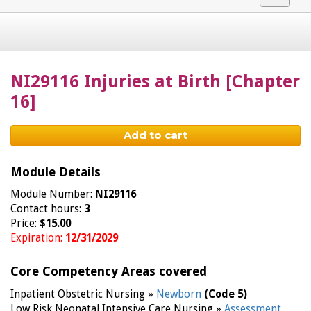
navigat
NI29116 Injuries at Birth [Chapter
16]
Add to cart
Module Details
Module Number:
NI29116
Contact hours:
3
Price:
$15.00
Expiration:
12/31/2029
Core Competency Areas covered
Inpatient Obstetric Nursing »
Newborn
(Code 5)
Low Risk Neonatal Intensive Care Nursing »
Assessment