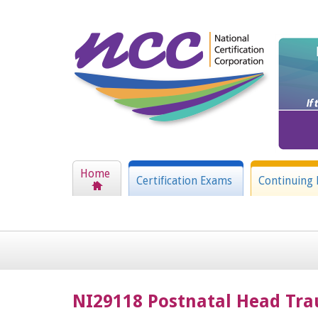
Home
Certification Exams
Continuing 
NI29118 Postnatal Head Tra