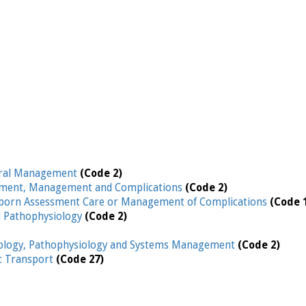
ral Management
(Code 2)
ment, Management and Complications
(Code 2)
orn Assessment Care or Management of Complications
(Code 
d Pathophysiology
(Code 2)
iology, Pathophysiology and Systems Management
(Code 2)
ic Transport
(Code 27)