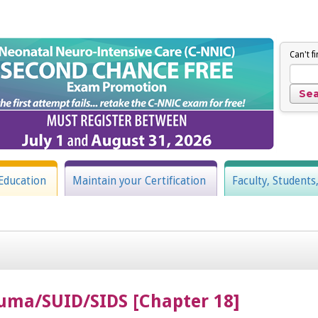
Can't f
Education
Maintain your Certification
Faculty, Students
uma/SUID/SIDS [Chapter 18]