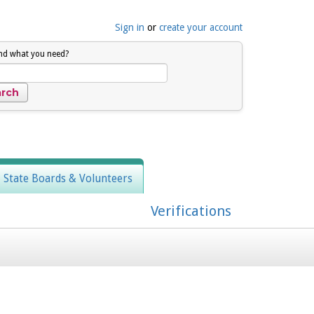
Sign in
or
create your account
ind what you need?
, State Boards & Volunteers
Verifications