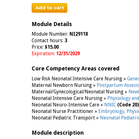
Add to cart
Module Details
Module Number:
NI29118
Contact hours:
3
Price:
$15.00
Expiration:
12/31/2029
Core Competency Areas covered
Low Risk Neonatal Intensive Care Nursing »
Gene
Maternal Newborn Nursing »
Postpartum Assess
Maternal/Gynecological/Neonatal Nursing »
Newb
Neonatal Intensive Care Nursing »
Physiology an
Neonatal Neuro-Intensive Care »
NNIC
(Code 20)
Neonatal Nurse Practitioner »
Embryology, Phys
Neonatal Pediatric Transport »
Neonatal Pediatr
Module description