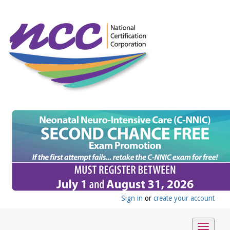
Sign in
or
create your account
Toggle