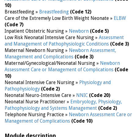
10)
Breastfeeding »
Breastfeeding
(Code 12)
Care of the Extremely Low Birth Weight Neonate »
ELBW
(Code 7)
Inpatient Obstetric Nursing »
Newborn
(Code 5)
Low Risk Neonatal Intensive Care Nursing »
Assessment
and Management of Pathophysiologic Conditions
(Code 3)
Maternal Newborn Nursing »
Newborn Assessment,
Management and Complications
(Code 3)
Maternal/Gynecological/Neonatal Nursing »
Newborn
Assessment Care or Management of Complications
(Code
10)
Neonatal Intensive Care Nursing »
Physiology and
Pathophysiology
(Code 2)
Neonatal Neuro-Intensive Care »
NNIC
(Code 20)
Neonatal Nurse Practitioner »
Embryology, Physiology,
Pathophysiology and Systems Management
(Code 2)
Telephone Nursing Practice »
Newborn Assessment Care or
Management of Complications
(Code 10)
Module description