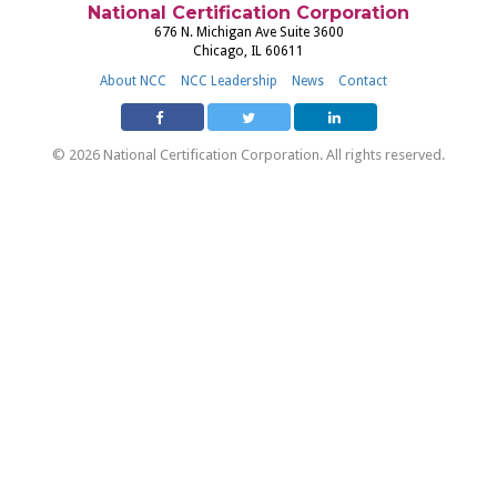
National Certification Corporation
676 N. Michigan Ave Suite 3600
Chicago, IL 60611
About NCC
NCC Leadership
News
Contact
© 2026 National Certification Corporation. All rights reserved.