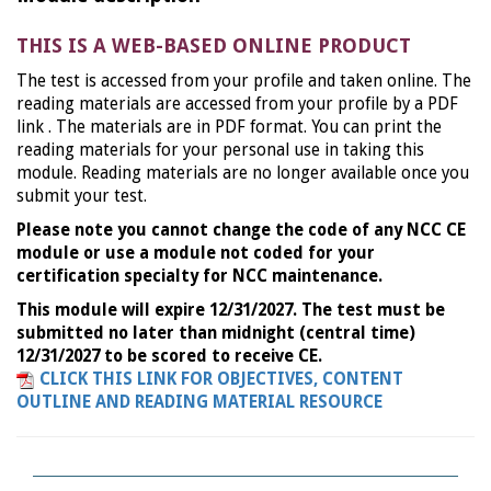
THIS IS A WEB-BASED ONLINE PRODUCT
The test is accessed from your profile and taken online. The
reading materials are accessed from your profile by a PDF
link . The materials are in PDF format. You can print the
reading materials for your personal use in taking this
module. Reading materials are no longer available once you
submit your test.
Please note you cannot change the code of any NCC CE
module or use a module not coded for your
certification specialty for NCC maintenance.
This module will expire 12/31/2027. The test must be
submitted no later than midnight (central time)
12/31/2027 to be scored to receive CE.
CLICK THIS LINK FOR OBJECTIVES, CONTENT
OUTLINE AND READING MATERIAL RESOURCE