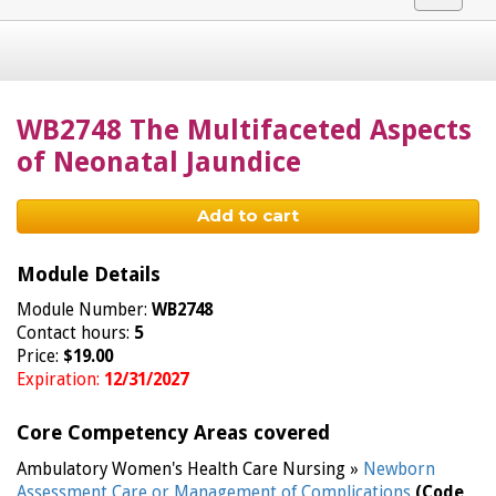
navigat
WB2748 The Multifaceted Aspects
of Neonatal Jaundice
Add to cart
Module Details
Module Number:
WB2748
Contact hours:
5
Price:
$19.00
Expiration:
12/31/2027
Core Competency Areas covered
Ambulatory Women's Health Care Nursing »
Newborn
Assessment Care or Management of Complications
(Code