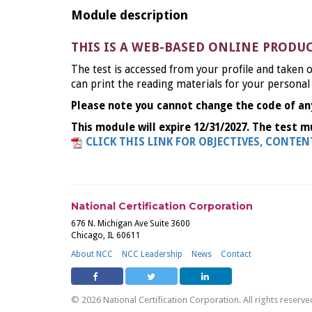
Module description
THIS IS A WEB-BASED ONLINE PRODU
The test is accessed from your profile and taken o
can print the reading materials for your personal
Please note you cannot change the code of an
This module will expire 12/31/2027. The test m
CLICK THIS LINK FOR OBJECTIVES, CONTE
National Certification Corporation
676 N. Michigan Ave Suite 3600
Chicago, IL 60611
About NCC
NCC Leadership
News
Contact
© 2026 National Certification Corporation. All rights reserve