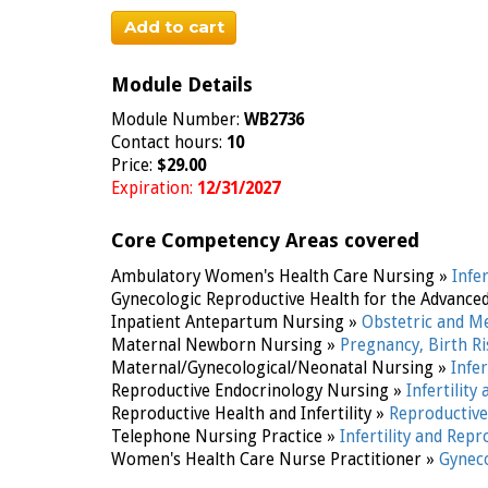
Add to cart
Module Details
Module Number:
WB2736
Contact hours:
10
Price:
$29.00
Expiration:
12/31/2027
Core Competency Areas covered
Ambulatory Women's Health Care Nursing »
Infe
Gynecologic Reproductive Health for the Advance
Inpatient Antepartum Nursing »
Obstetric and M
Maternal Newborn Nursing »
Pregnancy, Birth R
Maternal/Gynecological/Neonatal Nursing »
Infe
Reproductive Endocrinology Nursing »
Infertilit
Reproductive Health and Infertility »
Reproductive 
Telephone Nursing Practice »
Infertility and Rep
Women's Health Care Nurse Practitioner »
Gyneco