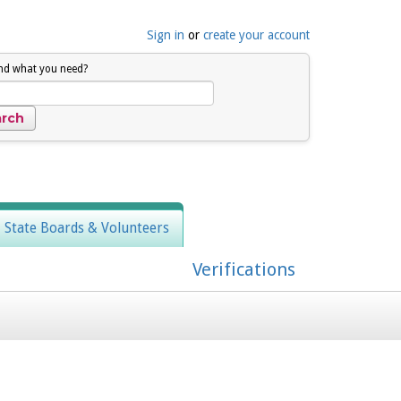
Sign in
or
create your account
ind what you need?
, State Boards & Volunteers
Verifications