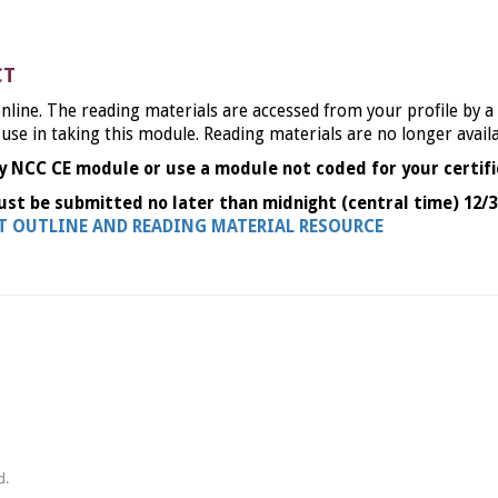
CT
nline. The reading materials are accessed from your profile by a
 use in taking this module. Reading materials are no longer avail
y NCC CE module or use a module not coded for your certifi
ust be submitted no later than midnight (central time) 12/3
NT OUTLINE AND READING MATERIAL RESOURCE
d.