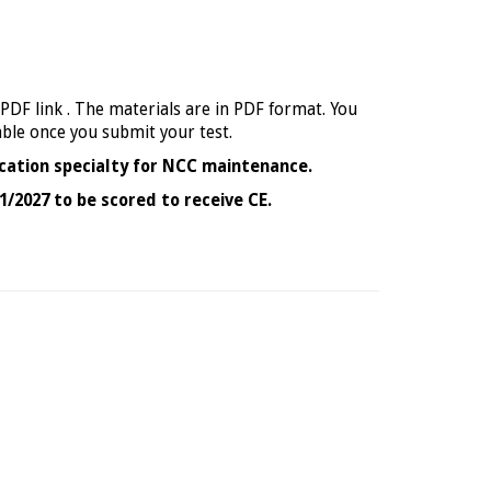
 PDF link . The materials are in PDF format. You
able once you submit your test.
cation specialty for NCC maintenance.
1/2027 to be scored to receive CE.