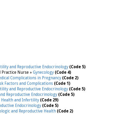
rtility and Reproductive Endocrinology
(Code 5)
d Practice Nurse »
Gynecology
(Code 4)
edical Complications in Pregnancy
(Code 2)
isk Factors and Complications
(Code 1)
rtility and Reproductive Endocrinology
(Code 5)
y and Reproductive Endocrinology
(Code 5)
Health and Infertility
(Code 29)
roductive Endocrinology
(Code 5)
logic and Reproductive Health
(Code 2)