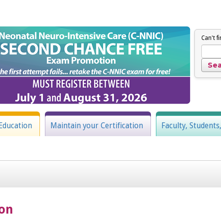
Can't f
Education
Maintain your Certification
Faculty, Students
ion