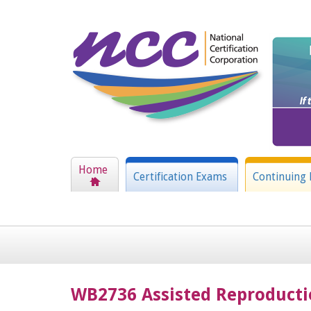
Home
Certification Exams
Continuing 
WB2736 Assisted Reproduct