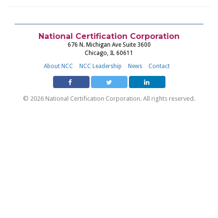
National Certification Corporation
676 N. Michigan Ave Suite 3600
Chicago, IL 60611
About NCC
NCC Leadership
News
Contact
© 2026 National Certification Corporation. All rights reserved.