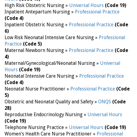
High Risk Obstetric Nursing »
Universal Hours
(Code 19)
Inpatient Antepartum Nursing »
Professional Practice
(Code 4)
Inpatient Obstetric Nursing »
Professional Practice
(Code
6)
Low Risk Neonatal Intensive Care Nursing »
Professional
Practice
(Code 5)
Maternal Newborn Nursing »
Professional Practice
(Code
4)
Maternal/Gynecological/Neonatal Nursing »
Universal
Hours
(Code 19)
Neonatal Intensive Care Nursing »
Professional Practice
(Code 4)
Neonatal Nurse Practitioner »
Professional Practice
(Code
5)
Obstetric and Neonatal Quality and Safety »
ONQS
(Code
28)
Reproductive Endocrinology Nursing »
Universal Hours
(Code 19)
Telephone Nursing Practice »
Universal Hours
(Code 19)
Women's Health Care Nurse Practitioner »
Professional