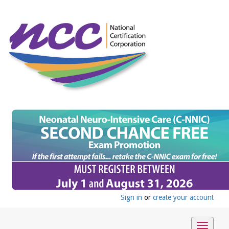
Sign in
or
create your account
Toggle