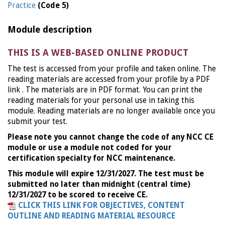
Practice
(Code 5)
Module description
THIS IS A WEB-BASED ONLINE PRODUCT
The test is accessed from your profile and taken online. The
reading materials are accessed from your profile by a PDF
link . The materials are in PDF format. You can print the
reading materials for your personal use in taking this
module. Reading materials are no longer available once you
submit your test.
Please note you cannot change the code of any NCC CE
module or use a module not coded for your
certification specialty for NCC maintenance.
This module will expire 12/31/2027. The test must be
submitted no later than midnight (central time)
12/31/2027 to be scored to receive CE.
CLICK THIS LINK FOR OBJECTIVES, CONTENT
OUTLINE AND READING MATERIAL RESOURCE