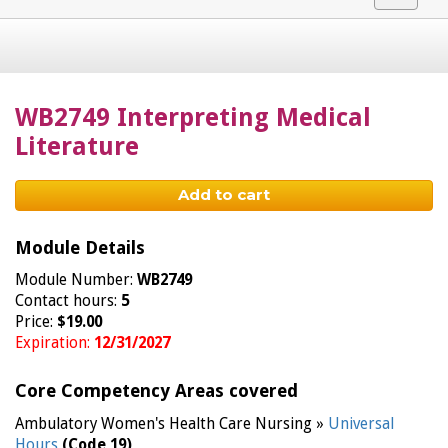
navigat
WB2749 Interpreting Medical
Literature
Add to cart
Module Details
Module Number:
WB2749
Contact hours:
5
Price:
$19.00
Expiration:
12/31/2027
Core Competency Areas covered
Ambulatory Women's Health Care Nursing »
Universal
Hours
(Code 19)