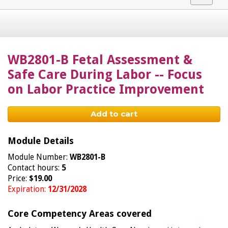
navigat
WB2801-B Fetal Assessment &
Safe Care During Labor -- Focus
on Labor Practice Improvement
Add to cart
Module Details
Module Number:
WB2801-B
Contact hours:
5
Price:
$19.00
Expiration:
12/31/2028
Core Competency Areas covered