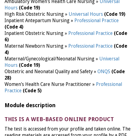
Ambulatory Women's Health Care Nursing »
Universal
Hours
(Code 19)
High Risk Obstetric Nursing »
Universal Hours
(Code 19)
Inpatient Antepartum Nursing »
Professional Practice
(Code 4)
Inpatient Obstetric Nursing »
Professional Practice
(Code
6)
Maternal Newborn Nursing »
Professional Practice
(Code
4)
Maternal/Gynecological/Neonatal Nursing »
Universal
Hours
(Code 19)
Obstetric and Neonatal Quality and Safety »
ONQS
(Code
28)
Women's Health Care Nurse Practitioner »
Professional
Practice
(Code 5)
Module description
THIS IS A WEB-BASED ONLINE PRODUCT
The test is accessed from your profile and taken online. The
reading materials are accessed from your profile by a PDF