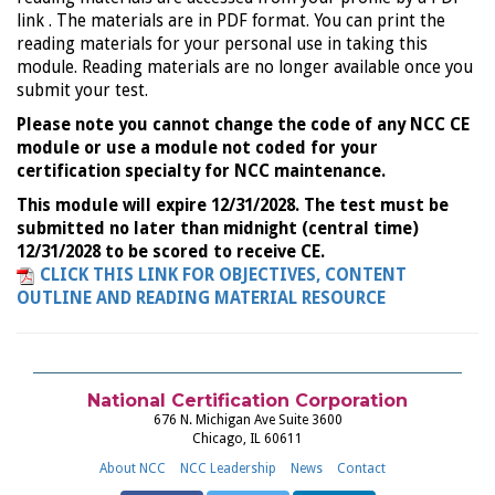
link . The materials are in PDF format. You can print the
reading materials for your personal use in taking this
module. Reading materials are no longer available once you
submit your test.
Please note you cannot change the code of any NCC CE
module or use a module not coded for your
certification specialty for NCC maintenance.
This module will expire 12/31/2028. The test must be
submitted no later than midnight (central time)
12/31/2028 to be scored to receive CE.
CLICK THIS LINK FOR OBJECTIVES, CONTENT
OUTLINE AND READING MATERIAL RESOURCE
National Certification Corporation
676 N. Michigan Ave Suite 3600
Chicago, IL 60611
About NCC
NCC Leadership
News
Contact