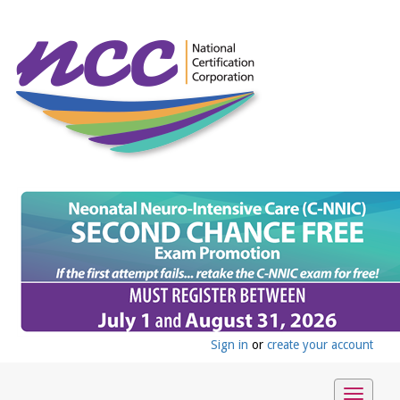
Sign in
or
create your account
Toggle