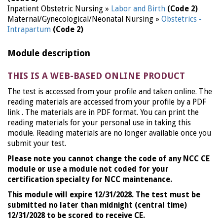
Inpatient Obstetric Nursing »
Labor and Birth
(Code 2)
Maternal/Gynecological/Neonatal Nursing »
Obstetrics -
Intrapartum
(Code 2)
Module description
THIS IS A WEB-BASED ONLINE PRODUCT
The test is accessed from your profile and taken online. The
reading materials are accessed from your profile by a PDF
link . The materials are in PDF format. You can print the
reading materials for your personal use in taking this
module. Reading materials are no longer available once you
submit your test.
Please note you cannot change the code of any NCC CE
module or use a module not coded for your
certification specialty for NCC maintenance.
This module will expire 12/31/2028. The test must be
submitted no later than midnight (central time)
12/31/2028 to be scored to receive CE.