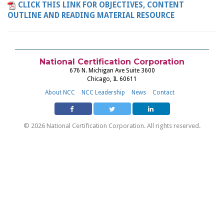
CLICK THIS LINK FOR OBJECTIVES, CONTENT
OUTLINE AND READING MATERIAL RESOURCE
National Certification Corporation
676 N. Michigan Ave Suite 3600
Chicago, IL 60611
About NCC
NCC Leadership
News
Contact
© 2026 National Certification Corporation. All rights reserved.