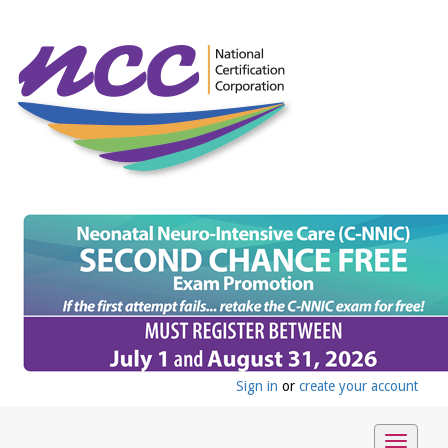
Sign in
or
create your account
Toggle