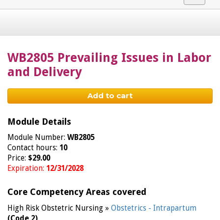
navigat
WB2805 Prevailing Issues in Labor
and Delivery
Add to cart
Module Details
Module Number:
WB2805
Contact hours:
10
Price:
$29.00
Expiration:
12/31/2028
Core Competency Areas covered
High Risk Obstetric Nursing »
Obstetrics - Intrapartum
(Code 2)