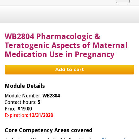
navigat
WB2804 Pharmacologic &
Teratogenic Aspects of Maternal
Medication Use in Pregnancy
Add to cart
Module Details
Module Number:
WB2804
Contact hours:
5
Price:
$19.00
Expiration:
12/31/2028
Core Competency Areas covered