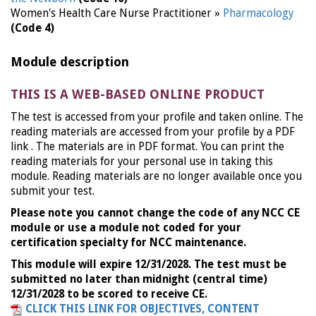
Women's Health Care Nurse Practitioner »
Pharmacology
(Code 4)
Module description
THIS IS A WEB-BASED ONLINE PRODUCT
The test is accessed from your profile and taken online. The
reading materials are accessed from your profile by a PDF
link . The materials are in PDF format. You can print the
reading materials for your personal use in taking this
module. Reading materials are no longer available once you
submit your test.
Please note you cannot change the code of any NCC CE
module or use a module not coded for your
certification specialty for NCC maintenance.
This module will expire 12/31/2028. The test must be
submitted no later than midnight (central time)
12/31/2028 to be scored to receive CE.
CLICK THIS LINK FOR OBJECTIVES, CONTENT