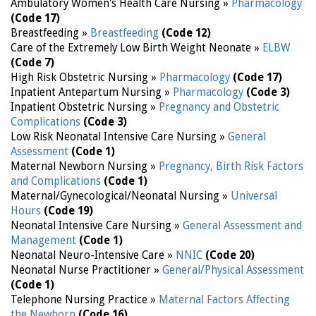
Ambulatory Women's Health Care Nursing »
Pharmacology
(Code 17)
Breastfeeding »
Breastfeeding
(Code 12)
Care of the Extremely Low Birth Weight Neonate »
ELBW
(Code 7)
High Risk Obstetric Nursing »
Pharmacology
(Code 17)
Inpatient Antepartum Nursing »
Pharmacology
(Code 3)
Inpatient Obstetric Nursing »
Pregnancy and Obstetric
Complications
(Code 3)
Low Risk Neonatal Intensive Care Nursing »
General
Assessment
(Code 1)
Maternal Newborn Nursing »
Pregnancy, Birth Risk Factors
and Complications
(Code 1)
Maternal/Gynecological/Neonatal Nursing »
Universal
Hours
(Code 19)
Neonatal Intensive Care Nursing »
General Assessment and
Management
(Code 1)
Neonatal Neuro-Intensive Care »
NNIC
(Code 20)
Neonatal Nurse Practitioner »
General/Physical Assessment
(Code 1)
Telephone Nursing Practice »
Maternal Factors Affecting
the Newborn
(Code 16)