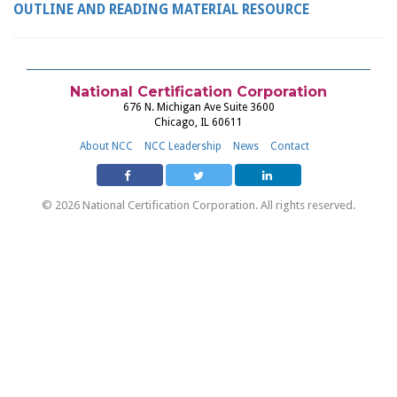
OUTLINE AND READING MATERIAL RESOURCE
National Certification Corporation
676 N. Michigan Ave Suite 3600
Chicago, IL 60611
About NCC
NCC Leadership
News
Contact
© 2026 National Certification Corporation. All rights reserved.