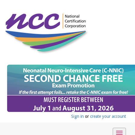
Sign in
or
create your account
Toggle