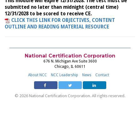
This module will expire 12/31/2028. The test must be
submitted no later than midnight (central time)
12/31/2028 to be scored to receive CE.
CLICK THIS LINK FOR OBJECTIVES, CONTENT
OUTLINE AND READING MATERIAL RESOURCE
National Certification Corporation
676 N. Michigan Ave Suite 3600
Chicago, IL 60611
About NCC
NCC Leadership
News
Contact
© 2026 National Certification Corporation. All rights reserved.