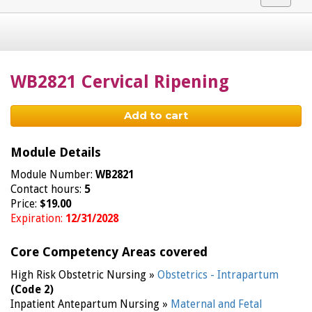
navigat
WB2821 Cervical Ripening
Add to cart
Module Details
Module Number:
WB2821
Contact hours:
5
Price:
$19.00
Expiration:
12/31/2028
Core Competency Areas covered
High Risk Obstetric Nursing »
Obstetrics - Intrapartum
(Code 2)
Inpatient Antepartum Nursing »
Maternal and Fetal