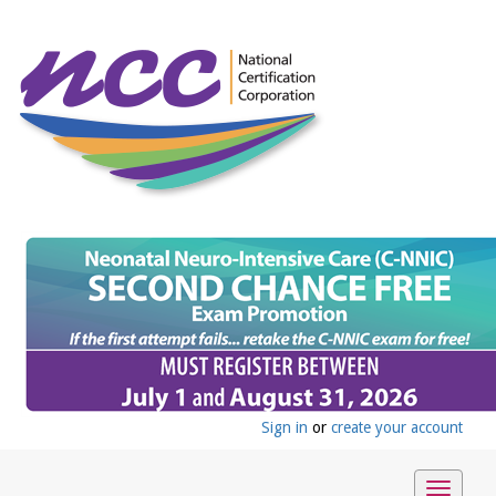
Sign in
or
create your account
Toggle