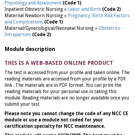
Physiology and Assessment
(Code 1)
Inpatient Obstetric Nursing »
Labor and Birth
(Code 2)
Maternal Newborn Nursing »
Pregnancy, Birth Risk Factors
and Complications
(Code 1)
Maternal/Gynecological/Neonatal Nursing »
Obstetrics -
Intrapartum
(Code 2)
Module description
THIS IS A WEB-BASED ONLINE PRODUCT
The test is accessed from your profile and taken online. The
reading materials are accessed from your profile by a PDF
link . The materials are in PDF format. You can print the
reading materials for your personal use in taking this
module. Reading materials are no longer available once you
submit your test.
Please note you cannot change the code of any NCC CE
module or use a module not coded for your
certification specialty for NCC maintenance.