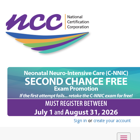
Sign in
or
create your account
Toggle