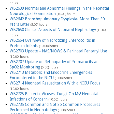
hours
WB2639 Normal and Abnormal Findings in the Neonatal
Neurological Examination
(10.00) hours
WB2642 Bronchopulmonary Dysplasia- More Than 50
Years Later
(5.00) hours
WB2650 Clinical Aspects of Neonatal Nephrology
(10.00)
hours
WB2654 Overview of Necrotizing Enterocolitis in
Preterm Infants
(10.00) hours
WB2703 Update – NAS/NOWS & Perinatal Fentanyl Use
(10.00) hours
WB2707 Update on Retinopathy of Prematurity and
SpO2 Monitoring
(5.00) hours
WB2713 Metabolic and Endocrine Emergencies
Encountered in the NICU
(5.00) hours
WB2714 Neonatal Resuscitation With a NICU Focus
(10.00) hours
WB2725 Bacteria, Viruses, Fungi, Oh My! Neonatal
Infections of Concern
(10.00) hours
WB2735 Common and Not So Common Procedures
Performed in Neonatology
(5.00) hours