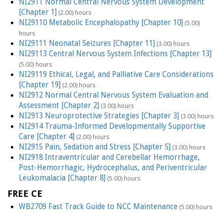
NI2911 Normal Central Nervous System Development
[Chapter 1]
(2.00) hours
NI29110 Metabolic Encephalopathy [Chapter 10]
(5.00)
hours
NI29111 Neonatal Seizures [Chapter 11]
(3.00) hours
NI29113 Central Nervous System Infections [Chapter 13]
(5.00) hours
NI29119 Ethical, Legal, and Palliative Care Considerations
[Chapter 19]
(2.00) hours
NI2912 Normal Central Nervous System Evaluation and
Assessment [Chapter 2]
(3.00) hours
NI2913 Neuroprotective Strategies [Chapter 3]
(3.00) hours
NI2914 Trauma-Informed Developmentally Supportive
Care [Chapter 4]
(2.00) hours
NI2915 Pain, Sedation and Stress [Chapter 5]
(3.00) hours
NI2918 Intraventricular and Cerebellar Hemorrhage,
Post-Hemorrhagic, Hydrocephalus, and Periventricular
Leukomalacia [Chapter 8]
(5.00) hours
FREE CE
WB2709 Fast Track Guide to NCC Maintenance
(5.00) hours