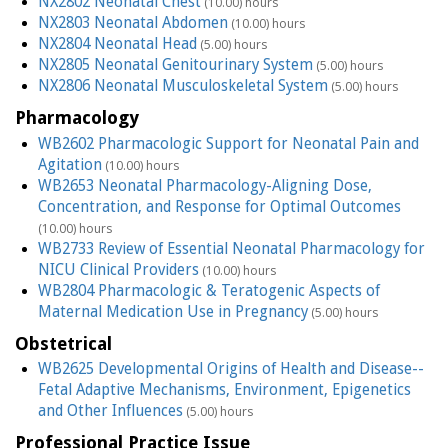
NX2802 Neonatal Chest
(10.00) hours
NX2803 Neonatal Abdomen
(10.00) hours
NX2804 Neonatal Head
(5.00) hours
NX2805 Neonatal Genitourinary System
(5.00) hours
NX2806 Neonatal Musculoskeletal System
(5.00) hours
Pharmacology
WB2602 Pharmacologic Support for Neonatal Pain and
Agitation
(10.00) hours
WB2653 Neonatal Pharmacology-Aligning Dose,
Concentration, and Response for Optimal Outcomes
(10.00) hours
WB2733 Review of Essential Neonatal Pharmacology for
NICU Clinical Providers
(10.00) hours
WB2804 Pharmacologic & Teratogenic Aspects of
Maternal Medication Use in Pregnancy
(5.00) hours
Obstetrical
WB2625 Developmental Origins of Health and Disease--
Fetal Adaptive Mechanisms, Environment, Epigenetics
and Other Influences
(5.00) hours
Professional Practice Issue