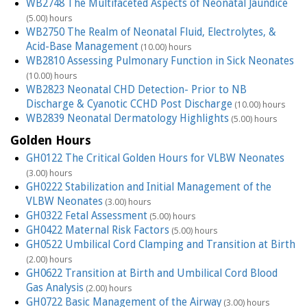
WB2748 The Multifaceted Aspects of Neonatal Jaundice
(5.00) hours
WB2750 The Realm of Neonatal Fluid, Electrolytes, &
Acid-Base Management
(10.00) hours
WB2810 Assessing Pulmonary Function in Sick Neonates
(10.00) hours
WB2823 Neonatal CHD Detection- Prior to NB
Discharge & Cyanotic CCHD Post Discharge
(10.00) hours
WB2839 Neonatal Dermatology Highlights
(5.00) hours
Golden Hours
GH0122 The Critical Golden Hours for VLBW Neonates
(3.00) hours
GH0222 Stabilization and Initial Management of the
VLBW Neonates
(3.00) hours
GH0322 Fetal Assessment
(5.00) hours
GH0422 Maternal Risk Factors
(5.00) hours
GH0522 Umbilical Cord Clamping and Transition at Birth
(2.00) hours
GH0622 Transition at Birth and Umbilical Cord Blood
Gas Analysis
(2.00) hours
GH0722 Basic Management of the Airway
(3.00) hours