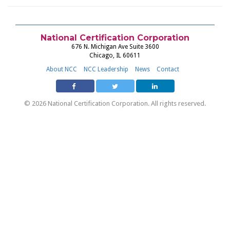
National Certification Corporation
676 N. Michigan Ave Suite 3600
Chicago, IL 60611
About NCC
NCC Leadership
News
Contact
© 2026 National Certification Corporation. All rights reserved.