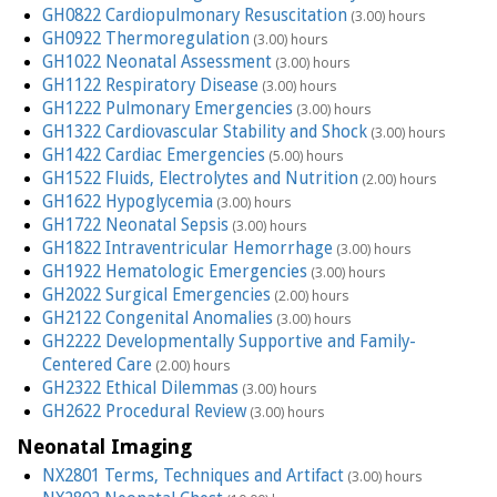
GH0822 Cardiopulmonary Resuscitation
(3.00) hours
GH0922 Thermoregulation
(3.00) hours
GH1022 Neonatal Assessment
(3.00) hours
GH1122 Respiratory Disease
(3.00) hours
GH1222 Pulmonary Emergencies
(3.00) hours
GH1322 Cardiovascular Stability and Shock
(3.00) hours
GH1422 Cardiac Emergencies
(5.00) hours
GH1522 Fluids, Electrolytes and Nutrition
(2.00) hours
GH1622 Hypoglycemia
(3.00) hours
GH1722 Neonatal Sepsis
(3.00) hours
GH1822 Intraventricular Hemorrhage
(3.00) hours
GH1922 Hematologic Emergencies
(3.00) hours
GH2022 Surgical Emergencies
(2.00) hours
GH2122 Congenital Anomalies
(3.00) hours
GH2222 Developmentally Supportive and Family-
Centered Care
(2.00) hours
GH2322 Ethical Dilemmas
(3.00) hours
GH2622 Procedural Review
(3.00) hours
Neonatal Imaging
NX2801 Terms, Techniques and Artifact
(3.00) hours