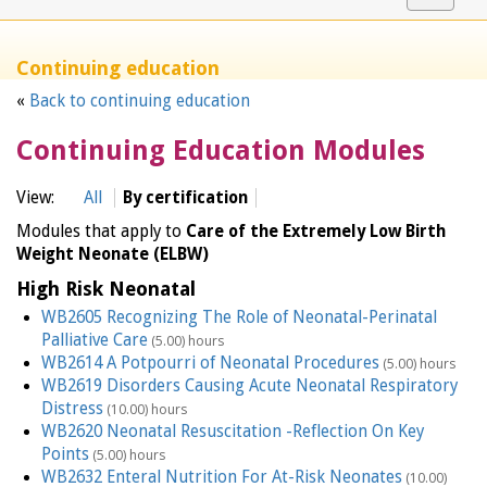
navigat
Continuing education
«
Back to continuing education
Continuing Education Modules
View:
All
By certification
Modules that apply to
Care of the Extremely Low Birth
Weight Neonate (ELBW)
High Risk Neonatal
WB2605 Recognizing The Role of Neonatal-Perinatal
Palliative Care
(5.00) hours
WB2614 A Potpourri of Neonatal Procedures
(5.00) hours
WB2619 Disorders Causing Acute Neonatal Respiratory
Distress
(10.00) hours
WB2620 Neonatal Resuscitation -Reflection On Key
Points
(5.00) hours
WB2632 Enteral Nutrition For At-Risk Neonates
(10.00)