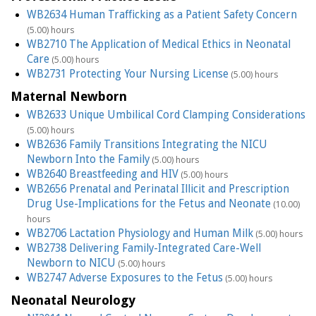
WB2634 Human Trafficking as a Patient Safety Concern
(5.00) hours
WB2710 The Application of Medical Ethics in Neonatal
Care
(5.00) hours
WB2731 Protecting Your Nursing License
(5.00) hours
Maternal Newborn
WB2633 Unique Umbilical Cord Clamping Considerations
(5.00) hours
WB2636 Family Transitions Integrating the NICU
Newborn Into the Family
(5.00) hours
WB2640 Breastfeeding and HIV
(5.00) hours
WB2656 Prenatal and Perinatal Illicit and Prescription
Drug Use-Implications for the Fetus and Neonate
(10.00)
hours
WB2706 Lactation Physiology and Human Milk
(5.00) hours
WB2738 Delivering Family-Integrated Care-Well
Newborn to NICU
(5.00) hours
WB2747 Adverse Exposures to the Fetus
(5.00) hours
Neonatal Neurology