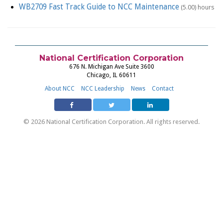
WB2709 Fast Track Guide to NCC Maintenance
(5.00) hours
National Certification Corporation
676 N. Michigan Ave Suite 3600
Chicago, IL 60611
About NCC
NCC Leadership
News
Contact
© 2026 National Certification Corporation. All rights reserved.