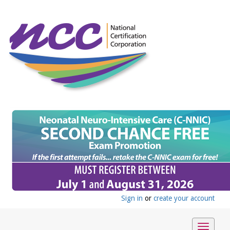
Sign in
or
create your account
Toggle