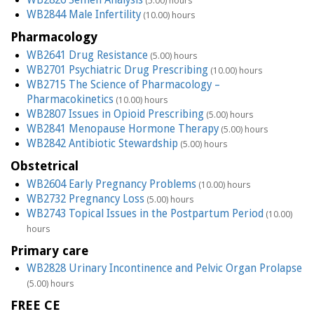
(5.00) hours
WB2844 Male Infertility
(10.00) hours
Pharmacology
WB2641 Drug Resistance
(5.00) hours
WB2701 Psychiatric Drug Prescribing
(10.00) hours
WB2715 The Science of Pharmacology –
Pharmacokinetics
(10.00) hours
WB2807 Issues in Opioid Prescribing
(5.00) hours
WB2841 Menopause Hormone Therapy
(5.00) hours
WB2842 Antibiotic Stewardship
(5.00) hours
Obstetrical
WB2604 Early Pregnancy Problems
(10.00) hours
WB2732 Pregnancy Loss
(5.00) hours
WB2743 Topical Issues in the Postpartum Period
(10.00)
hours
Primary care
WB2828 Urinary Incontinence and Pelvic Organ Prolapse
(5.00) hours
FREE CE