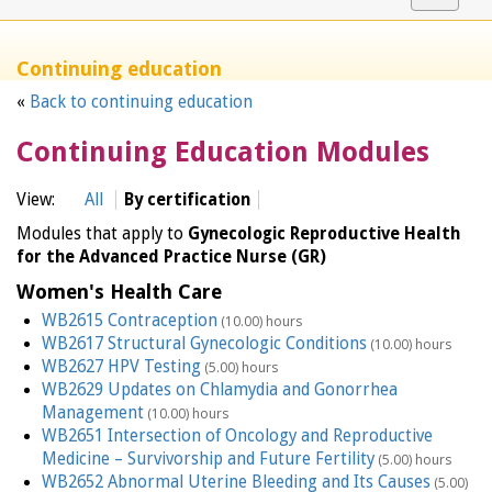
navigat
Continuing education
«
Back to continuing education
Continuing Education Modules
View:
All
By certification
Modules that apply to
Gynecologic Reproductive Health
for the Advanced Practice Nurse (GR)
Women's Health Care
WB2615 Contraception
(10.00) hours
WB2617 Structural Gynecologic Conditions
(10.00) hours
WB2627 HPV Testing
(5.00) hours
WB2629 Updates on Chlamydia and Gonorrhea
Management
(10.00) hours
WB2651 Intersection of Oncology and Reproductive
Medicine – Survivorship and Future Fertility
(5.00) hours
WB2652 Abnormal Uterine Bleeding and Its Causes
(5.00)