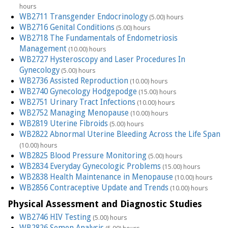
hours
WB2711 Transgender Endocrinology
(5.00) hours
WB2716 Genital Conditions
(5.00) hours
WB2718 The Fundamentals of Endometriosis
Management
(10.00) hours
WB2727 Hysteroscopy and Laser Procedures In
Gynecology
(5.00) hours
WB2736 Assisted Reproduction
(10.00) hours
WB2740 Gynecology Hodgepodge
(15.00) hours
WB2751 Urinary Tract Infections
(10.00) hours
WB2752 Managing Menopause
(10.00) hours
WB2819 Uterine Fibroids
(5.00) hours
WB2822 Abnormal Uterine Bleeding Across the Life Span
(10.00) hours
WB2825 Blood Pressure Monitoring
(5.00) hours
WB2834 Everyday Gynecologic Problems
(15.00) hours
WB2838 Health Maintenance in Menopause
(10.00) hours
WB2856 Contraceptive Update and Trends
(10.00) hours
Physical Assessment and Diagnostic Studies
WB2746 HIV Testing
(5.00) hours
WB2826 Semen Analysis