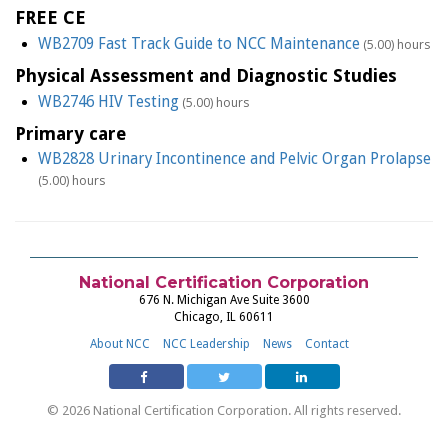
FREE CE
WB2709 Fast Track Guide to NCC Maintenance
(5.00) hours
Physical Assessment and Diagnostic Studies
WB2746 HIV Testing
(5.00) hours
Primary care
WB2828 Urinary Incontinence and Pelvic Organ Prolapse
(5.00) hours
National Certification Corporation
676 N. Michigan Ave Suite 3600
Chicago, IL 60611
About NCC
NCC Leadership
News
Contact
© 2026 National Certification Corporation. All rights reserved.