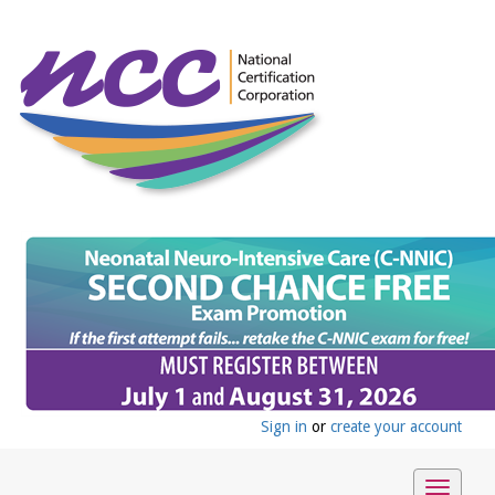
Sign in
or
create your account
Toggle