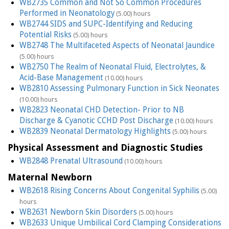
WB2735 Common and Not So Common Procedures
Performed in Neonatology
(5.00) hours
WB2744 SIDS and SUPC-Identifying and Reducing
Potential Risks
(5.00) hours
WB2748 The Multifaceted Aspects of Neonatal Jaundice
(5.00) hours
WB2750 The Realm of Neonatal Fluid, Electrolytes, &
Acid-Base Management
(10.00) hours
WB2810 Assessing Pulmonary Function in Sick Neonates
(10.00) hours
WB2823 Neonatal CHD Detection- Prior to NB
Discharge & Cyanotic CCHD Post Discharge
(10.00) hours
WB2839 Neonatal Dermatology Highlights
(5.00) hours
Physical Assessment and Diagnostic Studies
WB2848 Prenatal Ultrasound
(10.00) hours
Maternal Newborn
WB2618 Rising Concerns About Congenital Syphilis
(5.00)
hours
WB2631 Newborn Skin Disorders
(5.00) hours
WB2633 Unique Umbilical Cord Clamping Considerations