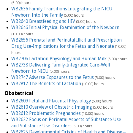
(5.00) hours
WB2636 Family Transitions Integrating the NICU
Newborn Into the Family
(5.00) hours
WB2640 Breastfeeding and HIV
(5.00) hours
WB2646 Initial Physical Examination of the Newborn
(10.00) hours
WB2656 Prenatal and Perinatal Illicit and Prescription
Drug Use-Implications for the Fetus and Neonate
(10.00)
hours
WB2706 Lactation Physiology and Human Milk
(5.00) hours
WB2738 Delivering Family-Integrated Care-Well
Newborn to NICU
(5.00) hours
WB2747 Adverse Exposures to the Fetus
(5.00) hours
WB2812 The Benefits of Lactation
(10.00) hours
Obstetrical
WB2609 Fetal and Placental Physiology
(5.00) hours
WB2610 Overview of Obstetric Imaging
(5.00) hours
WB2612 Problematic Pregnancies
(10.00) hours
WB2622 Focus on Perinatal Aspects of Substance Use
and Substance Use Disorders
(5.00) hours
WB2625 Developmental Origins of Health and Disease--