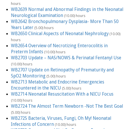
hours
WB2639 Normal and Abnormal Findings in the Neonatal
Neurological Examination
(10.00) hours
WB2642 Bronchopulmonary Dysplasia- More Than 50
Years Later
(5.00) hours
WB2650 Clinical Aspects of Neonatal Nephrology
(10.00)
hours
WB2654 Overview of Necrotizing Enterocolitis in
Preterm Infants
(10.00) hours
WB2703 Update – NAS/NOWS & Perinatal Fentanyl Use
(10.00) hours
WB2707 Update on Retinopathy of Prematurity and
SpO2 Monitoring
(5.00) hours
WB2713 Metabolic and Endocrine Emergencies
Encountered in the NICU
(5.00) hours
WB2714 Neonatal Resuscitation With a NICU Focus
(10.00) hours
WB2724 The Almost Term Newborn -Not The Best Goal
(5.00) hours
WB2725 Bacteria, Viruses, Fungi, Oh My! Neonatal
Infections of Concern
(10.00) hours