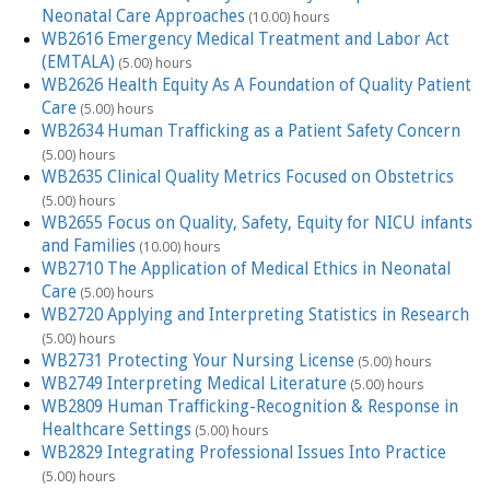
Neonatal Care Approaches
(10.00) hours
WB2616 Emergency Medical Treatment and Labor Act
(EMTALA)
(5.00) hours
WB2626 Health Equity As A Foundation of Quality Patient
Care
(5.00) hours
WB2634 Human Trafficking as a Patient Safety Concern
(5.00) hours
WB2635 Clinical Quality Metrics Focused on Obstetrics
(5.00) hours
WB2655 Focus on Quality, Safety, Equity for NICU infants
and Families
(10.00) hours
WB2710 The Application of Medical Ethics in Neonatal
Care
(5.00) hours
WB2720 Applying and Interpreting Statistics in Research
(5.00) hours
WB2731 Protecting Your Nursing License
(5.00) hours
WB2749 Interpreting Medical Literature
(5.00) hours
WB2809 Human Trafficking-Recognition & Response in
Healthcare Settings
(5.00) hours
WB2829 Integrating Professional Issues Into Practice
(5.00) hours