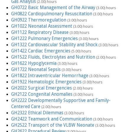
Gas Analysis
(2.00) hours
GH0722 Basic Management of the Airway
(3.00) hours
GH0822 Cardiopulmonary Resuscitation
(3.00) hours
GH0922 Thermoregulation
(3.00) hours
GH1022 Neonatal Assessment
(3.00) hours
GH1122 Respiratory Disease
(3.00) hours
GH1222 Pulmonary Emergencies
(3.00) hours
GH1322 Cardiovascular Stability and Shock
(3.00) hours
GH1422 Cardiac Emergencies
(5.00) hours
GH1522 Fluids, Electrolytes and Nutrition
(2.00) hours
GH1622 Hypoglycemia
(3.00) hours
GH1722 Neonatal Sepsis
(3.00) hours
GH1822 Intraventricular Hemorrhage
(3.00) hours
GH1922 Hematologic Emergencies
(3.00) hours
GH2022 Surgical Emergencies
(2.00) hours
GH2122 Congenital Anomalies
(3.00) hours
GH2222 Developmentally Supportive and Family-
Centered Care
(2.00) hours
GH2322 Ethical Dilemmas
(3.00) hours
GH2422 Teamwork and Communication
(3.00) hours
GH2522 Transport of the VLBW Neonate
(3.00) hours
GH2622 Procedural Review
(3.00) hours