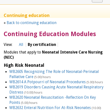
navigat
Continuing education
«
Back to continuing education
Continuing Education Modules
View:
All
By certification
Modules that apply to
Neonatal Intensive Care Nursing
(NIC)
High Risk Neonatal
WB2605 Recognizing The Role of Neonatal-Perinatal
Palliative Care
(5.00) hours
WB2614 A Potpourri of Neonatal Procedures
(5.00) hours
WB2619 Disorders Causing Acute Neonatal Respiratory
Distress
(10.00) hours
WB2620 Neonatal Resuscitation -Reflection On Key
Points
(5.00) hours
WB2632 Enteral Nutrition For At-Risk Neonates
(10.00)