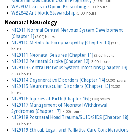
Maternal Medication Use in Pregnancy
(5.00) hours
WB2807 Issues in Opioid Prescribing
(5.00) hours
WB2842 Antibiotic Stewardship
(5.00) hours
Neonatal Neurology
NI2911 Normal Central Nervous System Development
[Chapter 1]
(2.00) hours
NI29110 Metabolic Encephalopathy [Chapter 10]
(5.00)
hours
NI29111 Neonatal Seizures [Chapter 11]
(3.00) hours
NI29112 Perinatal Stroke [Chapter 12]
(3.00) hours
NI29113 Central Nervous System Infections [Chapter 13]
(5.00) hours
NI29114 Degenerative Disorders [Chapter 14]
(3.00) hours
NI29115 Neuromuscular Disorders [Chapter 15]
(3.00)
hours
NI29116 Injuries at Birth [Chapter 16]
(3.00) hours
NI29117 Management of Neonatal Withdrawal
Syndromes [Chapter 17]
(3.00) hours
NI29118 Postnatal Head Trauma/SUID/SIDS [Chapter 18]
(3.00) hours
NI29119 Ethical, Legal, and Palliative Care Considerations