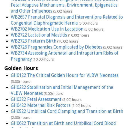
Fetal Adaptive Mechanisms, Environment, Epigenetics
and Other Influences
(5.00) hours
WB2657 Prenatal Diagnosis and Interventions Related to
Congenital Diaphragmatic Hernia
(5.00) hours
WB2702 Medication Use in Lactation
(5.00) hours
WB2722 Lactational Mastitis
(10.00) hours
WB2723 Preterm Birth
(10.00) hours
WB2728 Pregnancies Complicated by Diabetes
(5.00) hours
WB2734 Assessing Antenatal and Intrapartum Risks of
Pregnancy
(10.00) hours
Golden Hours
GH0122 The Critical Golden Hours for VLBW Neonates
(3.00) hours
GH0222 Stabilization and Initial Management of the
VLBW Neonates
(3.00) hours
GH0322 Fetal Assessment
(5.00) hours
GH0422 Maternal Risk Factors
(5.00) hours
GH0522 Umbilical Cord Clamping and Transition at Birth
(2.00) hours
GH0622 Transition at Birth and Umbilical Cord Blood