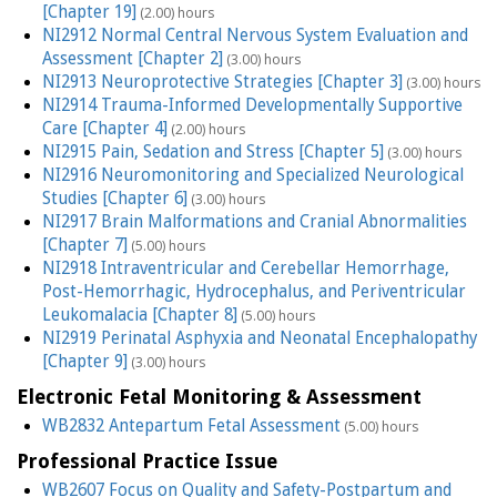
[Chapter 19]
(2.00) hours
NI2912 Normal Central Nervous System Evaluation and
Assessment [Chapter 2]
(3.00) hours
NI2913 Neuroprotective Strategies [Chapter 3]
(3.00) hours
NI2914 Trauma-Informed Developmentally Supportive
Care [Chapter 4]
(2.00) hours
NI2915 Pain, Sedation and Stress [Chapter 5]
(3.00) hours
NI2916 Neuromonitoring and Specialized Neurological
Studies [Chapter 6]
(3.00) hours
NI2917 Brain Malformations and Cranial Abnormalities
[Chapter 7]
(5.00) hours
NI2918 Intraventricular and Cerebellar Hemorrhage,
Post-Hemorrhagic, Hydrocephalus, and Periventricular
Leukomalacia [Chapter 8]
(5.00) hours
NI2919 Perinatal Asphyxia and Neonatal Encephalopathy
[Chapter 9]
(3.00) hours
Electronic Fetal Monitoring & Assessment
WB2832 Antepartum Fetal Assessment
(5.00) hours
Professional Practice Issue
WB2607 Focus on Quality and Safety-Postpartum and