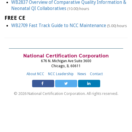
WB2837 Overview of Comparative Quality Information &
Neonatal QI Collaboratives
(10.00) hours
FREE CE
WB2709 Fast Track Guide to NCC Maintenance
(5.00) hours
National Certification Corporation
676 N. Michigan Ave Suite 3600
Chicago, IL 60611
About NCC
NCC Leadership
News
Contact
© 2026 National Certification Corporation. All rights reserved.