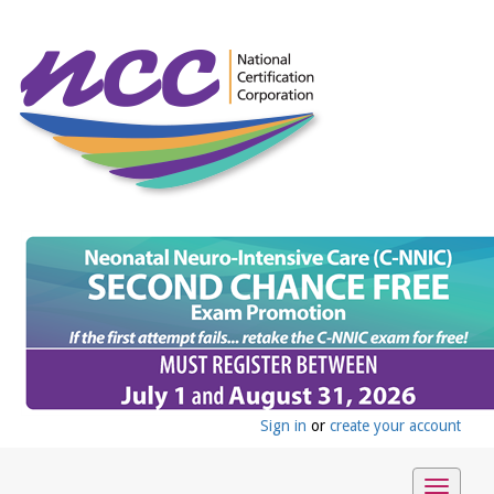
Sign in
or
create your account
Toggle