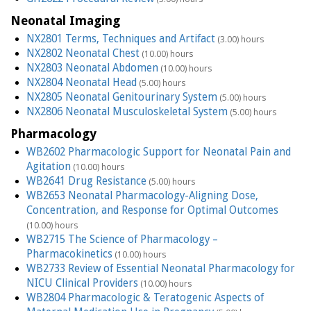
Neonatal Imaging
NX2801 Terms, Techniques and Artifact
(3.00) hours
NX2802 Neonatal Chest
(10.00) hours
NX2803 Neonatal Abdomen
(10.00) hours
NX2804 Neonatal Head
(5.00) hours
NX2805 Neonatal Genitourinary System
(5.00) hours
NX2806 Neonatal Musculoskeletal System
(5.00) hours
Pharmacology
WB2602 Pharmacologic Support for Neonatal Pain and
Agitation
(10.00) hours
WB2641 Drug Resistance
(5.00) hours
WB2653 Neonatal Pharmacology-Aligning Dose,
Concentration, and Response for Optimal Outcomes
(10.00) hours
WB2715 The Science of Pharmacology –
Pharmacokinetics
(10.00) hours
WB2733 Review of Essential Neonatal Pharmacology for
NICU Clinical Providers
(10.00) hours
WB2804 Pharmacologic & Teratogenic Aspects of