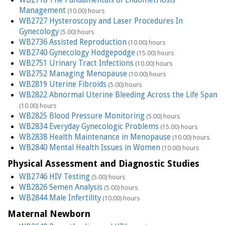
Management
(10.00) hours
WB2727 Hysteroscopy and Laser Procedures In
Gynecology
(5.00) hours
WB2736 Assisted Reproduction
(10.00) hours
WB2740 Gynecology Hodgepodge
(15.00) hours
WB2751 Urinary Tract Infections
(10.00) hours
WB2752 Managing Menopause
(10.00) hours
WB2819 Uterine Fibroids
(5.00) hours
WB2822 Abnormal Uterine Bleeding Across the Life Span
(10.00) hours
WB2825 Blood Pressure Monitoring
(5.00) hours
WB2834 Everyday Gynecologic Problems
(15.00) hours
WB2838 Health Maintenance in Menopause
(10.00) hours
WB2840 Mental Health Issues in Women
(10.00) hours
Physical Assessment and Diagnostic Studies
WB2746 HIV Testing
(5.00) hours
WB2826 Semen Analysis
(5.00) hours
WB2844 Male Infertility
(10.00) hours
Maternal Newborn