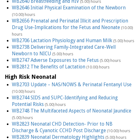
WB2640 Breastfeeding and HIV
(5.00) hours
WB2646 Initial Physical Examination of the Newborn
(10.00) hours
WB2656 Prenatal and Perinatal Illicit and Prescription
Drug Use-Implications for the Fetus and Neonate
(10.00)
hours
WB2706 Lactation Physiology and Human Milk
(5.00) hours
WB2738 Delivering Family-Integrated Care-Well
Newborn to NICU
(5.00) hours
WB2747 Adverse Exposures to the Fetus
(5.00) hours
WB2812 The Benefits of Lactation
(10.00) hours
High Risk Neonatal
WB2703 Update – NAS/NOWS & Perinatal Fentanyl Use
(10.00) hours
WB2744 SIDS and SUPC-Identifying and Reducing
Potential Risks
(5.00) hours
WB2748 The Multifaceted Aspects of Neonatal Jaundice
(5.00) hours
WB2823 Neonatal CHD Detection- Prior to NB
Discharge & Cyanotic CCHD Post Discharge
(10.00) hours
WB2839 Neonatal Dermatology Highlights
(5.00) hours