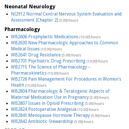
Neonatal Neurology
NI2912 Normal Central Nervous System Evaluation and
Assessment [Chapter 2]
(3.00) hours
Pharmacology
WB2606 Prophylactic Medications
(10.00) hours
WB2630 New Pharmacologic Approaches to Common
Medical Issues
(10.00) hours
WB2641 Drug Resistance
(5.00) hours
WB2701 Psychiatric Drug Prescribing
(10.00) hours
WB2715 The Science of Pharmacology –
Pharmacokinetics
(10.00) hours
WB2726 Pain Management For Procedures in Women's
Health
(10.00) hours
WB2804 Pharmacologic & Teratogenic Aspects of
Maternal Medication Use in Pregnancy
(5.00) hours
WB2807 Issues in Opioid Prescribing
(5.00) hours
WB2824 Postoperative Analgesia
(10.00) hours
WB2841 Menopause Hormone Therapy
(5.00) hours
WB2842 Antibiotic Stewardship
(5.00) hours