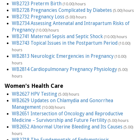
WB2723 Preterm Birth
(10.00) hours
WB2728 Pregnancies Complicated by Diabetes
(5.00) hours
WB2732 Pregnancy Loss
(5.00) hours
WB2734 Assessing Antenatal and Intrapartum Risks of
Pregnancy
(10.00) hours
WB2741 Maternal Sepsis and Septic Shock
(10.00) hours
WB2743 Topical Issues in the Postpartum Period
(10.00)
hours
WB2813 Neurologic Emergencies in Pregnancy
(10.00)
hours
WB2814 Cardiopulmonary Pregnancy Physiology
(5.00)
hours
Women's Health Care
WB2627 HPV Testing
(5.00) hours
WB2629 Updates on Chlamydia and Gonorrhea
Management
(10.00) hours
WB2651 Intersection of Oncology and Reproductive
Medicine – Survivorship and Future Fertility
(5.00) hours
WB2652 Abnormal Uterine Bleeding and Its Causes
(5.00)
hours
WB2718 The Fundamentals of Endometriosis