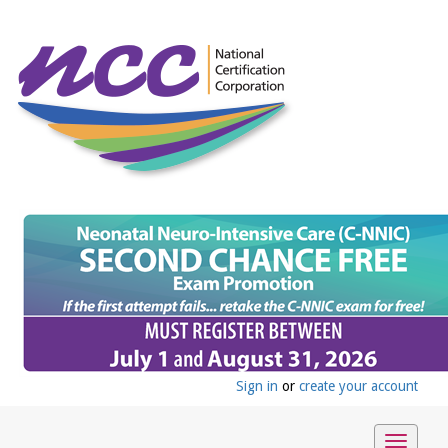
Sign in
or
create your account
Toggle