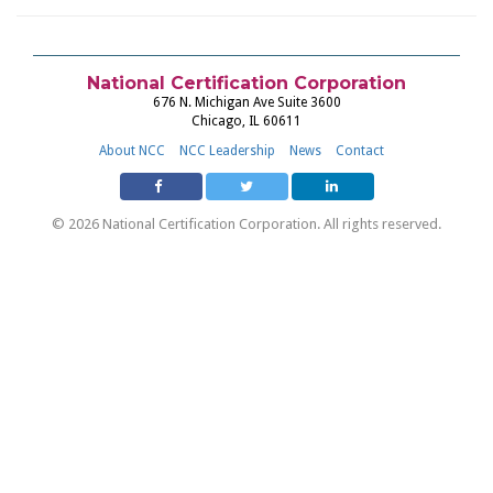
National Certification Corporation
676 N. Michigan Ave Suite 3600
Chicago, IL 60611
About NCC
NCC Leadership
News
Contact
© 2026 National Certification Corporation. All rights reserved.