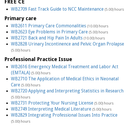
FREE CE
WB2709 Fast Track Guide to NCC Maintenance
(5.00) hours
Primary care
WB2611 Primary Care Commonalities
(10.00) hours
WB2623 Eye Problems in Primary Care
(5.00) hours
WB2721 Back and Hip Pain In Adults
(10.00) hours
WB2828 Urinary Incontinence and Pelvic Organ Prolapse
(5.00) hours
Professional Practice Issue
WB2616 Emergency Medical Treatment and Labor Act
(EMTALA)
(5.00) hours
WB2710 The Application of Medical Ethics in Neonatal
Care
(5.00) hours
WB2720 Applying and Interpreting Statistics in Research
(5.00) hours
WB2731 Protecting Your Nursing License
(5.00) hours
WB2749 Interpreting Medical Literature
(5.00) hours
WB2829 Integrating Professional Issues Into Practice
(5.00) hours