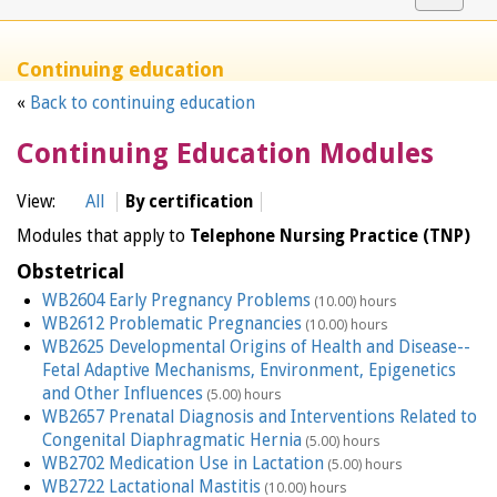
navigat
Continuing education
«
Back to continuing education
Continuing Education Modules
View:
All
By certification
Modules that apply to
Telephone Nursing Practice (TNP)
Obstetrical
WB2604 Early Pregnancy Problems
(10.00) hours
WB2612 Problematic Pregnancies
(10.00) hours
WB2625 Developmental Origins of Health and Disease--
Fetal Adaptive Mechanisms, Environment, Epigenetics
and Other Influences
(5.00) hours
WB2657 Prenatal Diagnosis and Interventions Related to
Congenital Diaphragmatic Hernia
(5.00) hours
WB2702 Medication Use in Lactation
(5.00) hours
WB2722 Lactational Mastitis
(10.00) hours