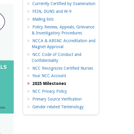
Currently Certified by Examination
FEIN, DUNS and W-9
Mailing lists
Policy Review, Appeals, Grievance
& Investigatory Procedures
NCCA & ABSNC Accreditation and
Magnet Approval
NCC Code of Conduct and
Confidentiality
NCC Recognizes Certified Nurses
Your NCC Account
2025 Milestones
NCC Privacy Policy
Primary Source Verification
Gender-related Terminology