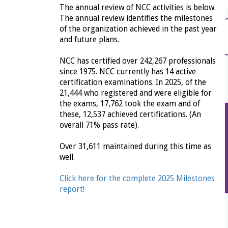
The annual review of NCC activities is below.
The annual review identifies the milestones
of the organization achieved in the past year
and future plans.
NCC has certified over 242,267 professionals
since 1975. NCC currently has 14 active
certification examinations. In 2025, of the
21,444 who registered and were eligible for
the exams, 17,762 took the exam and of
these, 12,537 achieved certifications. (An
overall 71% pass rate).
Over 31,611 maintained during this time as
well.
Click here for the complete 2025 Milestones
report!