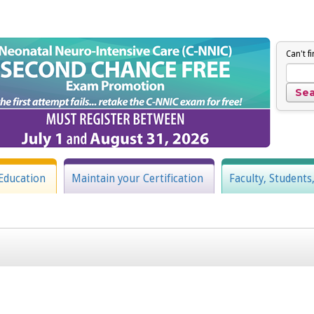
Can't f
Education
Maintain your Certification
Faculty, Students