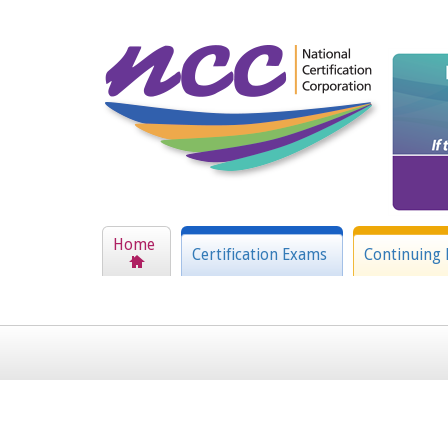
Home
Certification Exams
Continuing 