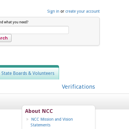
Sign in
or
create your account
ind what you need?
, State Boards & Volunteers
Verifications
About NCC
NCC Mission and Vision
Statements