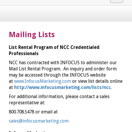
navigat
Mailing Lists
List Rental Program of NCC Credentialed
Professionals
NCC has contracted with INFOCUS to administer our
Mail List Rental Program. An inquiry and order form
may be accessed through the INFOCUS website
at
www.InfocusMarketing.com
or view list details online
at
http://www.infocusmarketing.com/lists/ncc
.
For additional information, please contact a sales
representative at:
800.708.5478 or email at
sales@infocusmarketing.com