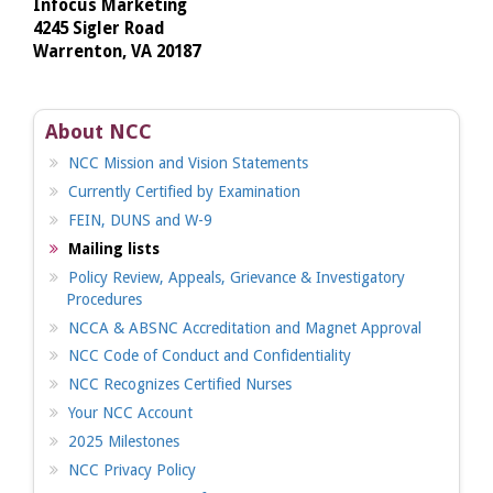
Infocus Marketing
4245 Sigler Road
Warrenton, VA 20187
About NCC
NCC Mission and Vision Statements
Currently Certified by Examination
FEIN, DUNS and W-9
Mailing lists
Policy Review, Appeals, Grievance & Investigatory
Procedures
NCCA & ABSNC Accreditation and Magnet Approval
NCC Code of Conduct and Confidentiality
NCC Recognizes Certified Nurses
Your NCC Account
2025 Milestones
NCC Privacy Policy