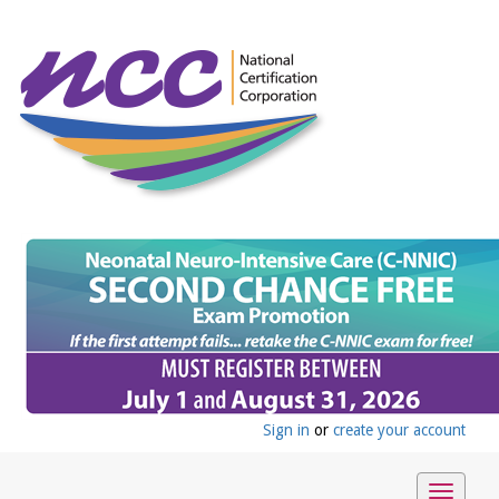
Sign in
or
create your account
Toggle