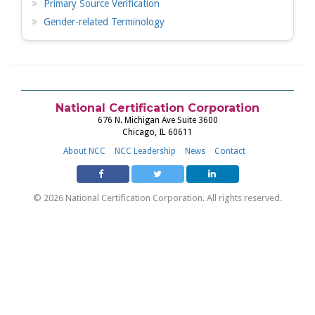
Primary Source Verification
Gender-related Terminology
National Certification Corporation
676 N. Michigan Ave Suite 3600
Chicago, IL 60611
About NCC
NCC Leadership
News
Contact
© 2026 National Certification Corporation. All rights reserved.