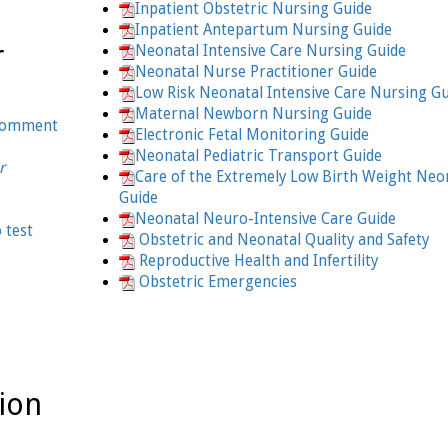
Inpatient Obstetric Nursing Guide
Inpatient Antepartum Nursing Guide
r
Neonatal Intensive Care Nursing Guide
Neonatal Nurse Practitioner Guide
Low Risk Neonatal Intensive Care Nursing G
Maternal Newborn Nursing Guide
 comment
Electronic Fetal Monitoring Guide
Neonatal Pediatric Transport Guide
r
Care of the Extremely Low Birth Weight Neo
Guide
Neonatal Neuro-Intensive Care Guide
o test
Obstetric and Neonatal Quality and Safety
Reproductive Health and Infertility
Obstetric Emergencies
ion