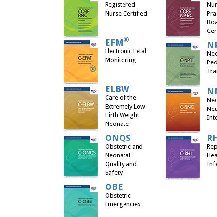
Registered
Nur
Nurse Certified
Pra
Bo
Cer
®
EFM
N
Electronic Fetal
Neo
Monitoring
Ped
Tra
ELBW
N
Care of the
Neo
Extremely Low
Neu
Birth Weight
Int
Neonate
ONQS
R
Obstetric and
Rep
Neonatal
Hea
Quality and
Infe
Safety
OBE
Obstetric
Emergencies