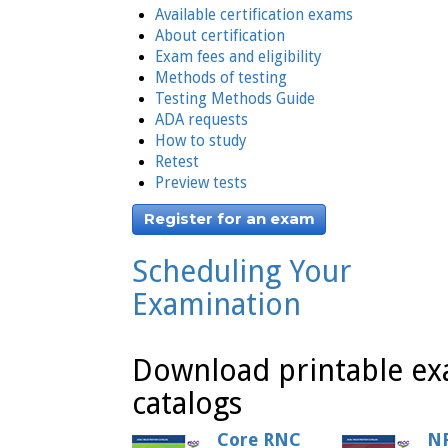
Available certification exams
About certification
Exam fees and eligibility
Methods of testing
Testing Methods Guide
ADA requests
How to study
Retest
Preview tests
Register for an exam
Scheduling Your
Examination
Download printable e
catalogs
Core RNC
N