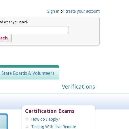
Sign in
or
create your account
ind what you need?
, State Boards & Volunteers
Verifications
Certification Exams
How do I apply?
Testing With Live Remote