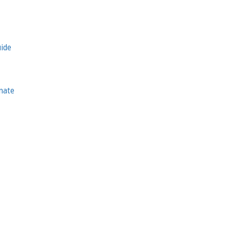
uide
nate