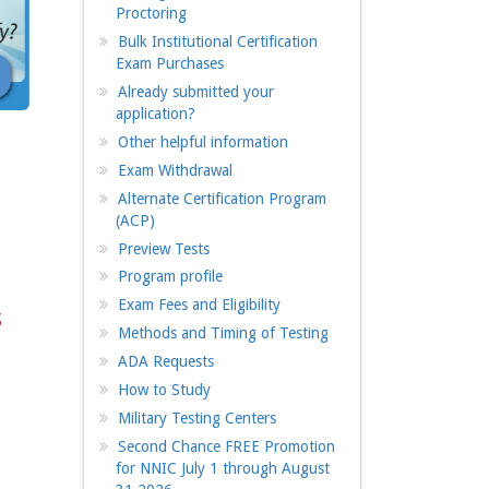
Proctoring
Bulk Institutional Certification
Exam Purchases
Already submitted your
application?
Other helpful information
Exam Withdrawal
Alternate Certification Program
(ACP)
Preview Tests
Program profile
Exam Fees and Eligibility
s
Methods and Timing of Testing
ADA Requests
How to Study
Military Testing Centers
Second Chance FREE Promotion
for NNIC July 1 through August