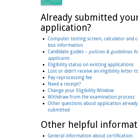
Already submitted you
application?
Computer testing screen, calculator and
box information
Candidate guides –
policies & guidelines fo
applicants
Eligibility status on existing applications
Lost or didn't receive an eligibility letter t
Pay reprocessing fee
Need a receipt?
Change your Eligibility Window
Withdraw from the examination process
Other questions about application already
submitted
Other helpful informat
General information about certification