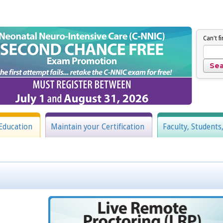
Can't f
Education
Maintain your Certification
Faculty, Students