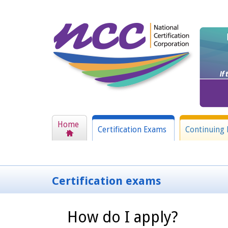
Home
Certification Exams
Continuing 
Certification exams
How do I apply?