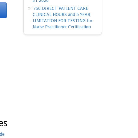
31 2026
750 DIRECT PATIENT CARE
CLINICAL HOURS and 5 YEAR
LIMITATION FOR TESTING for
Nurse Practitioner Certification
es
ide