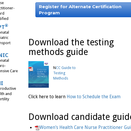
se
Register for Alternate Certification
ctitioner-
Program
ard
tified
®
PT
natal
iatric
Download the testing
nsport
methods guide
NIC
natal
ro-
N
CC Guide to
ensive Care
Testing
Methods
HI
roductive
lth and
Click here to learn
How to Schedule the Exam
rtility
Download candidate guid
Women's Health Care Nurse Practitioner Gu