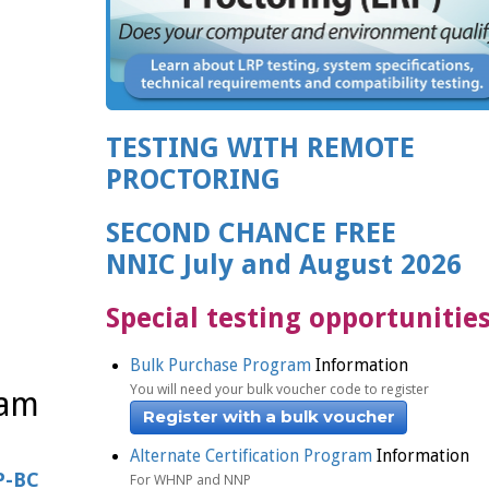
TESTING WITH REMOTE
PROCTORING
SECOND CHANCE FREE
NNIC July and August 2026
Special testing opportunitie
Bulk Purchase Program
Information
You will need your bulk voucher code to register
xam
Register with a bulk voucher
Alternate Certification Program
Information
P-BC
For WHNP and NNP